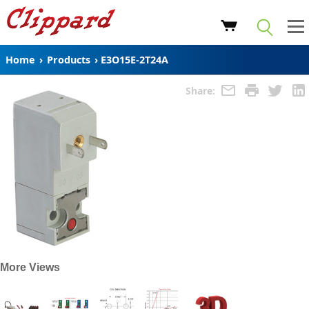
Home
›
Products
›
E3O15E-2T24A
Share:
More Views