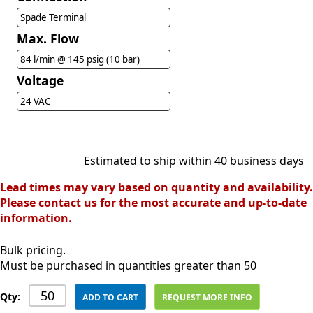
Spade Terminal
Max. Flow
84 l/min @ 145 psig (10 bar)
Voltage
24 VAC
Estimated to ship within 40 business days
Lead times may vary based on quantity and availability.
Please contact us for the most accurate and up-to-date
information.
Bulk pricing.
Must be purchased in quantities greater than 50
Qty:
ADD TO CART
REQUEST MORE INFO