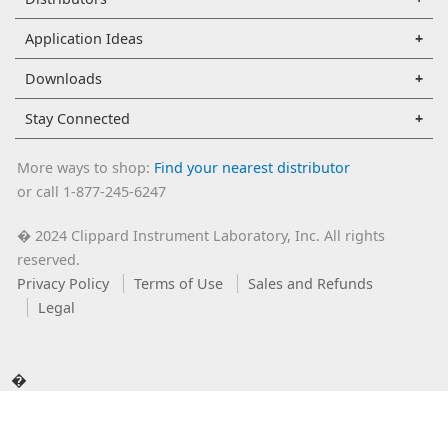
Application Ideas
Downloads
Stay Connected
More ways to shop:
Find your nearest distributor
or call 1-877-245-6247
2024 Clippard Instrument Laboratory, Inc. All rights
�
reserved.
Privacy Policy
Terms of Use
Sales and Refunds
Legal
�