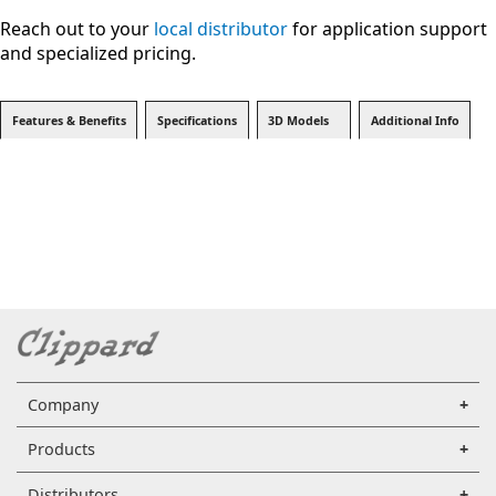
Reach out to your
local distributor
for application support
and specialized pricing.
Features & Benefits
Specifications
3D Models
Additional Info
Company
Products
Distributors