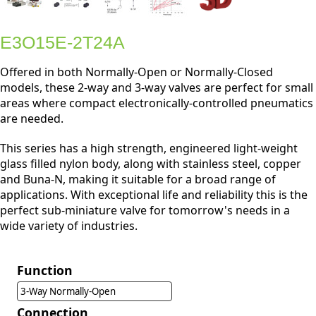
E3O15E-2T24A
Offered in both Normally-Open or Normally-Closed
models, these 2-way and 3-way valves are perfect for small
areas where compact electronically-controlled pneumatics
are needed.
This series has a high strength, engineered light-weight
glass filled nylon body, along with stainless steel, copper
and Buna-N, making it suitable for a broad range of
applications. With exceptional life and reliability this is the
perfect sub-miniature valve for tomorrow's needs in a
wide variety of industries.
Function
3-Way Normally-Open
Connection