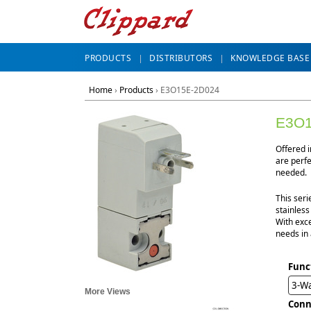
PRODUCTS
DISTRIBUTORS
KNOWLEDGE BASE
Home
›
Products
›
E3O15E-2D024
E3O1
Offered 
are perf
needed.
This seri
stainless
With exce
needs in 
Func
3-W
More Views
Conn