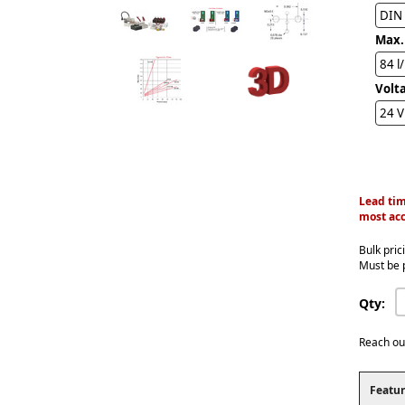
DIN
Max.
84 l
Volt
24 
Lead tim
most acc
Bulk pric
Must be 
Qty:
Reach ou
Featur