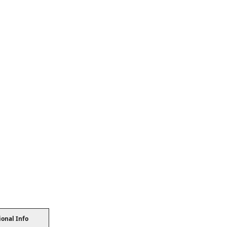
ional Info