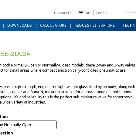
Contact Us
Cart
Log In
Selec
DOWNLOADS
CALCULATORS
REQUEST LITERATURE
TECHN
5E-2D024
in both Normally-Open or Normally-Closed models, these 2-way and 3-way valves
ect for small areas where compact electronically-controlled pneumatics are
es has a high strength, engineered light-weight glass filled nylon body, along with
 steel, copper and Buna-N, making it suitable for a broad range of applications.
ptional life and reliability this is the perfect sub-miniature valve for tomorrow's
a wide variety of industries.
tion
ay Normally-Open
ection