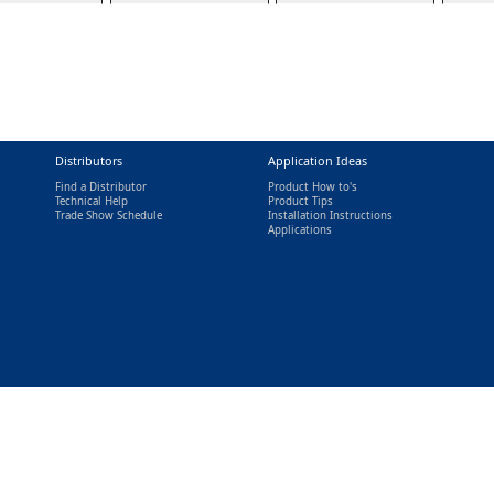
Distributors
Application Ideas
Find a Distributor
Product How to's
Technical Help
Product Tips
Trade Show Schedule
Installation Instructions
nal)
Applications