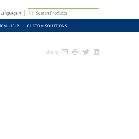
t Language
▼
ICAL HELP
CUSTOM SOLUTIONS
Share: