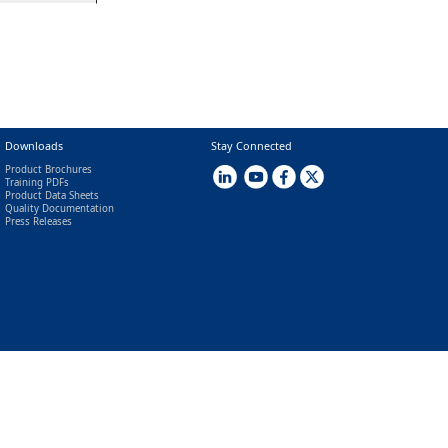
Downloads
Stay Connected
Product Brochures
Training PDFs
Product Data Sheets
Quality Documentation
Press Releases