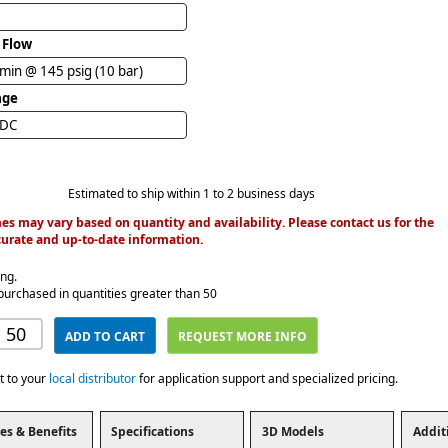
 Flow
/min @ 145 psig (10 bar)
age
VDC
Estimated to ship within 1 to 2 business days
es may vary based on quantity and availability. Please contact us for the
urate and up-to-date information.
ing.
purchased in quantities greater than 50
ADD TO CART
REQUEST MORE INFO
t to your
local distributor
for application support and specialized pricing.
es & Benefits
Specifications
3D Models
Addit