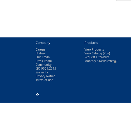
Company
Products
Careers
View Products
History
View Catalog
(PDF)
Our Credo
Request Literature
Press Room
Monthly E-Newsletter
(link is exter
Community
ISO 9001:2015
Warranty
Privacy Notice
Terms of Use
�