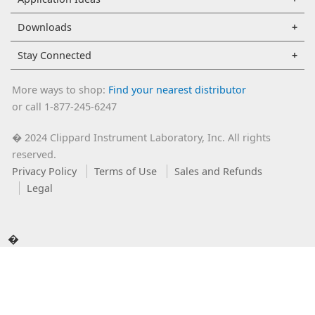
Downloads
Stay Connected
More ways to shop:
Find your nearest distributor
or call 1-877-245-6247
2024 Clippard Instrument Laboratory, Inc. All rights
�
reserved.
Privacy Policy
Terms of Use
Sales and Refunds
Legal
�