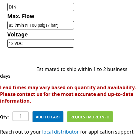
DIN
Max. Flow
85 l/min @ 100 psig (7 bar)
Voltage
12 VDC
Estimated to ship within 1 to 2 business
days
Lead times may vary based on quantity and availability.
Please contact us for the most accurate and up-to-date
information.
Qty:
ADD TO CART
REQUEST MORE INFO
Reach out to your
local distributor
for application support