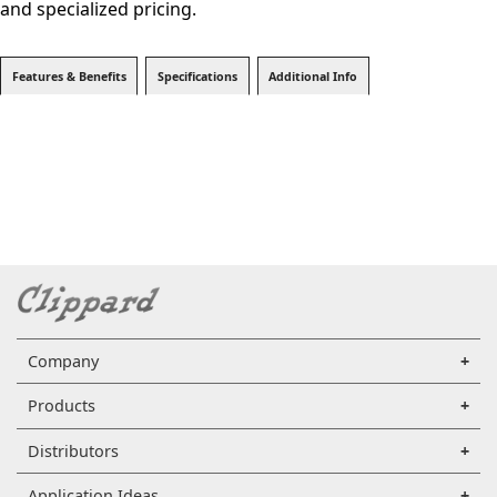
and specialized pricing.
Features & Benefits
Specifications
Additional Info
Company
Products
Distributors
Application Ideas