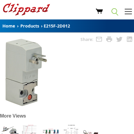
Home
›
Products
›
E215F-2D012
Share:
More Views