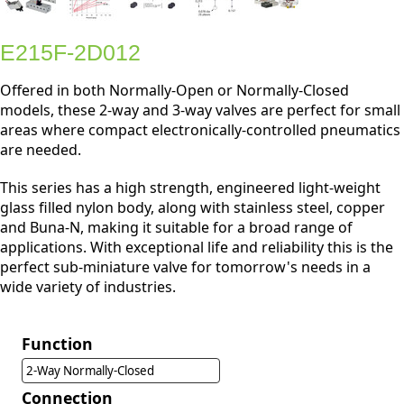
E215F-2D012
Offered in both Normally-Open or Normally-Closed
models, these 2-way and 3-way valves are perfect for small
areas where compact electronically-controlled pneumatics
are needed.
This series has a high strength, engineered light-weight
glass filled nylon body, along with stainless steel, copper
and Buna-N, making it suitable for a broad range of
applications. With exceptional life and reliability this is the
perfect sub-miniature valve for tomorrow's needs in a
wide variety of industries.
Function
2-Way Normally-Closed
Connection