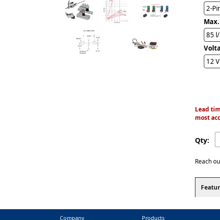
2-Pi
Max.
85 l
Volt
12 
Lead tim
most acc
Qty:
Reach ou
Featur
Company
Products