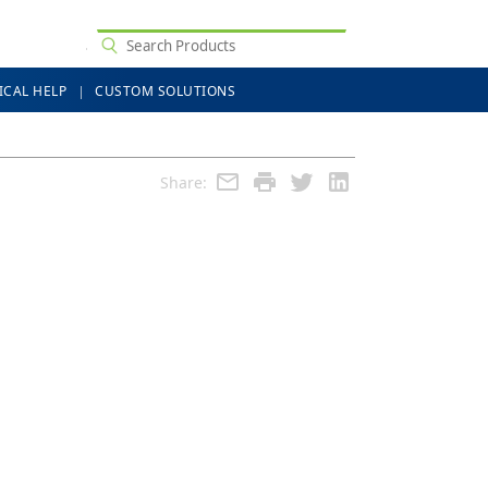
ICAL HELP
CUSTOM SOLUTIONS
Share: