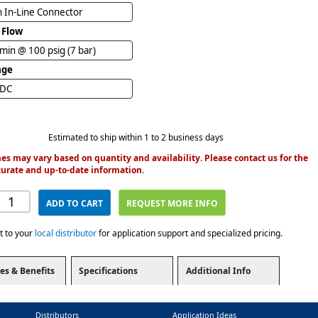
n In-Line Connector
 Flow
/min @ 100 psig (7 bar)
age
VDC
Estimated to ship within 1 to 2 business days
es may vary based on quantity and availability. Please contact us for the
urate and up-to-date information.
ADD TO CART
REQUEST MORE INFO
t to your
local distributor
for application support and specialized pricing.
es & Benefits
Specifications
Additional Info
Distributors
Application Ideas