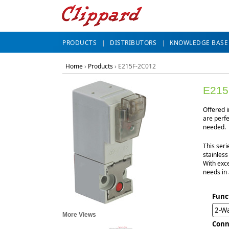
PRODUCTS
DISTRIBUTORS
KNOWLEDGE BASE
Home
›
Products
›
E215F-2C012
E215
Offered 
are perf
needed.
This seri
stainless
With exce
needs in 
Func
2-Wa
More Views
Conn