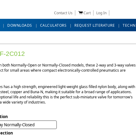
Contact Us
Cart
Log In
DOWNLOADS
CALCULATORS
REQUEST LITERATURE
TECHN
F-2C012
in both Normally-Open or Normally-Closed models, these 2-way and 3-way valves
ect for small areas where compact electronically-controlled pneumatics are
es has a high strength, engineered light-weight glass filled nylon body, along with
 steel, copper and Buna-N, making it suitable for a broad range of applications.
ptional life and reliability this is the perfect sub-miniature valve for tomorrow's
a wide variety of industries.
tion
y Normally-Closed
ection