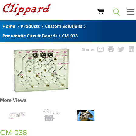
Home
›
Products
›
Custom Solutions
›
Pneumatic Circuit Boards
›
CM-038
Share:
More Views
CM-038