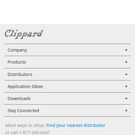
Company
Products
Distributors
Application Ideas
Downloads
Stay Connected
More ways to shop:
Find your nearest distributor
or call 1-877-245-6247