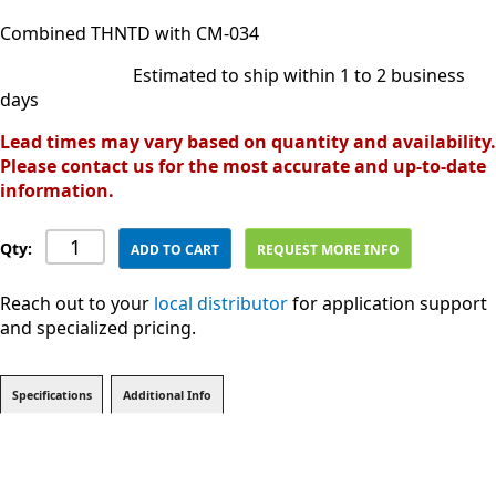
Combined THNTD with CM-034
Estimated to ship within 1 to 2 business
days
Lead times may vary based on quantity and availability.
Please contact us for the most accurate and up-to-date
information.
Qty:
ADD TO CART
REQUEST MORE INFO
Reach out to your
local distributor
for application support
and specialized pricing.
Specifications
Additional Info