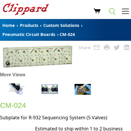
Home
›
Products
›
Custom Solutions
›
Pneumatic Circuit Boards
›
CM-024
Share:
More Views
CM-024
Subplate for R-932 Sequencing System (5 Valves)
Estimated to ship within 1 to 2 business