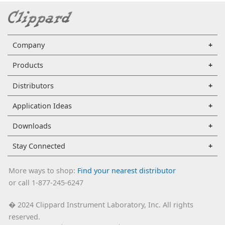
Company
Products
Distributors
Application Ideas
Downloads
Stay Connected
More ways to shop:
Find your nearest distributor
or call 1-877-245-6247
2024 Clippard Instrument Laboratory, Inc. All rights
�
reserved.