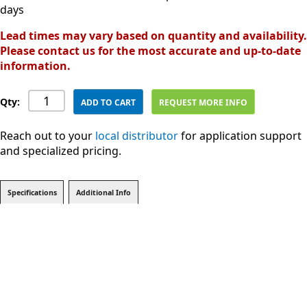
days
Lead times may vary based on quantity and availability.
Please contact us for the most accurate and up-to-date
information.
Qty:
ADD TO CART
REQUEST MORE INFO
Reach out to your
local distributor
for application support
and specialized pricing.
Specifications
Additional Info