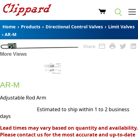
Home
›
Products
›
Directional Control Valves
›
Limit Valves
›
AR-M
Share:
More Views
AR-M
Adjustable Rod Arm
Estimated to ship within 1 to 2 business
days
Lead times may vary based on quantity and availability.
Please contact us for the most accurate and up-to-date