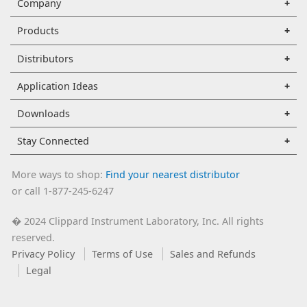
Company
Products
Distributors
Application Ideas
Downloads
Stay Connected
More ways to shop:
Find your nearest distributor
or call 1-877-245-6247
2024 Clippard Instrument Laboratory, Inc. All rights
�
reserved.
Privacy Policy
Terms of Use
Sales and Refunds
Legal