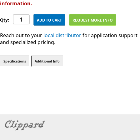
information.
Qty:
ADD TO CART
REQUEST MORE INFO
Reach out to your
local distributor
for application support
and specialized pricing.
Specifications
Additional Info