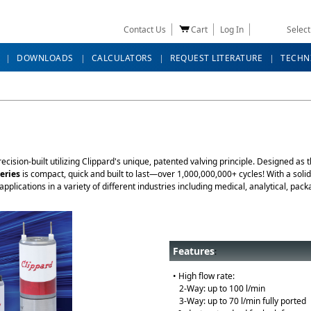
Contact Us
Cart
Log In
Selec
DOWNLOADS
CALCULATORS
REQUEST LITERATURE
TECHN
ecision-built utilizing Clippard's unique, patented valving principle. Designed as
eries
is compact, quick and built to last—over 1,000,000,000+ cycles! With a sol
applications in a variety of different industries including medical, analytical, p
Features
:
• High flow rate:
2-Way: up to 100 l/min
3-Way: up to 70 l/min fully ported