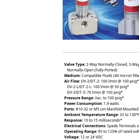
Valve Type:
2-Way Normally-Closed, 3-Way
Normally-Open (Fully-Ported)
Medium:
Compatible Fluids (40 micron fi
Air Flow:
DV-2/DT-2: 100 l/min @ 100 psig*
DV-2-L/DT-2-L: 100 l/min @ 50 psig*
DV-3/DT-3: 70 l/min @ 100 psig*
Pressure Range:
Vac. to 100 psig*
Power Consumption:
1.9 watts
Ports:
#10-32 or M5 (on Manifold Mounted 
Ambient Temperature Range:
32 to 130°F
Response:
10 to 15 milliseconds*
Electrical Connections:
Spade Terminals o
Operating Range:
95 to 125% of rated vol
Voltage:
12 or 24 VDC