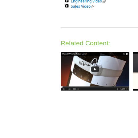
Engineering Video
(link is external)
Sales Video
(link is external)
Related Content: