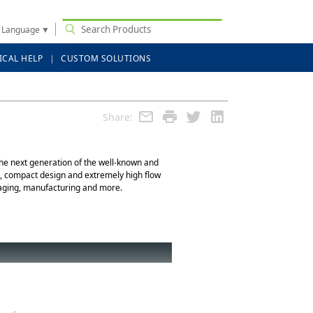
t Language
▼
ICAL HELP
CUSTOM SOLUTIONS
Share:
 the next generation of the well-known and
id, compact design and extremely high flow
ackaging, manufacturing and more.