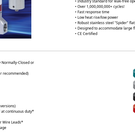
• Industry standard for leak-free op
• Over 1,000,000,000+ cycles!
• Fast response time
• Low heat rise/low power
• Robust stainless steel "Spider" fl
• Designed to accommodate large f
• CE Certified
 Normally-Closed or
lter recommended)
versions)
 at continuous duty*
r Wire Leads*
tage