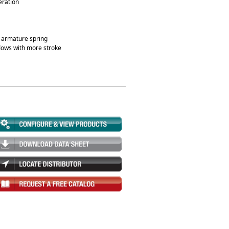
eration
at armature spring
lows with more stroke