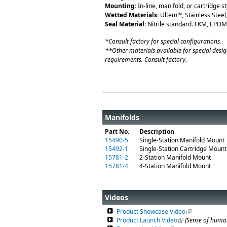
Mounting:
In-line, manifold, or cartridge st
Wetted Materials:
Ultem™, Stainless Steel
Seal Material:
Nitrile standard. FKM, EPDM,
*Consult factory for special configurations.
**Other materials available for special desig
requirements. Consult factory.
Manifolds
Part No.
Description
15490-5
Single-Station Manifold Mount
15492-1
Single-Station Cartridge Mount
15781-2
2-Station Manifold Mount
15781-4
4-Station Manifold Mount
Videos
Product Showcase Video
(link is externa
Product Launch Video
(link is external)
(Sense of humor