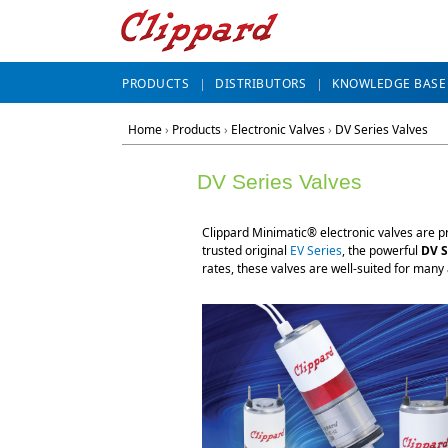
PRODUCTS
DISTRIBUTORS
KNOWLEDGE BASE
Home
›
Products
›
Electronic Valves
›
DV Series Valves
DV Series Valves
Clippard Minimatic® electronic valves are pr
trusted original
EV Series
, the powerful
DV S
rates, these valves are well-suited for many 