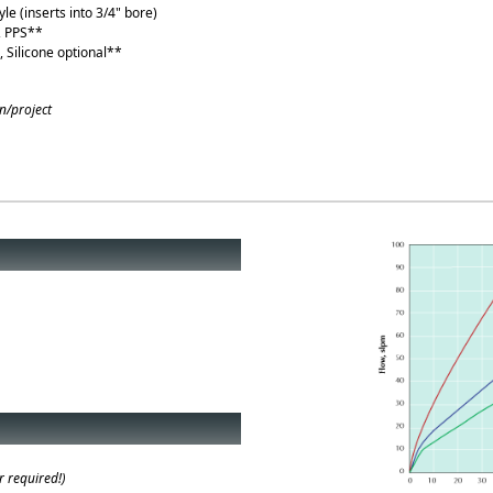
yle (inserts into 3/4" bore)
, PPS**
 Silicone optional**
n/project
l)
 required!)