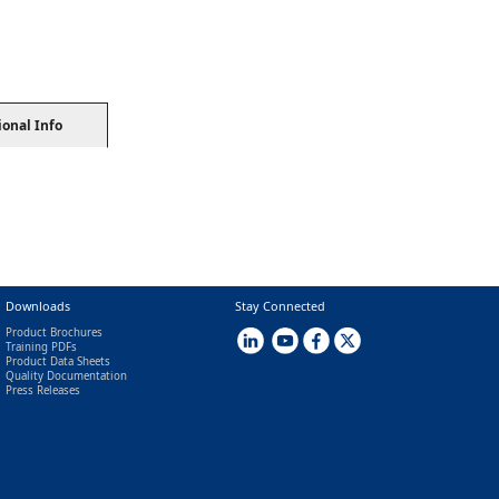
ional Info
Downloads
Stay Connected
Product Brochures
Training PDFs
Product Data Sheets
Quality Documentation
Press Releases