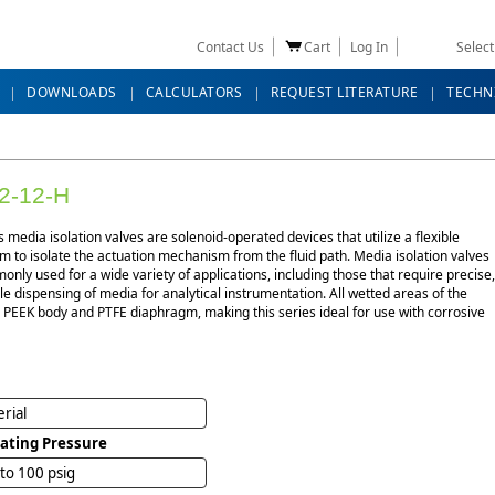
Contact Us
Cart
Log In
Selec
DOWNLOADS
CALCULATORS
REQUEST LITERATURE
TECHN
2-12-H
s media isolation valves are solenoid-operated devices that utilize a flexible
 to isolate the actuation mechanism from the fluid path. Media isolation valves
nly used for a wide variety of applications, including those that require precise,
e dispensing of media for analytical instrumentation. All wetted areas of the
 PEEK body and PTFE diaphragm, making this series ideal for use with corrosive
rial
ating Pressure
 to 100 psig