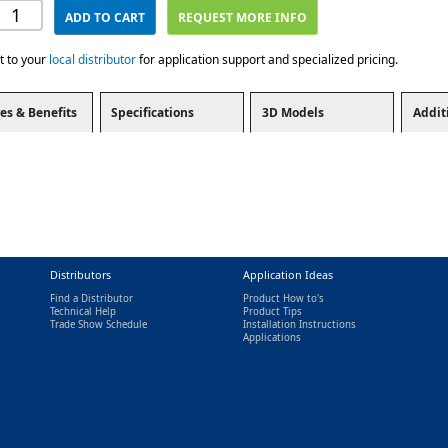
ADD TO CART
REQUEST MORE INFO
t to your
local distributor
for application support and specialized pricing.
es & Benefits
Specifications
3D Models
Addit
Distributors
Application Ideas
Find a Distributor
Product How to's
Technical Help
Product Tips
Trade Show Schedule
Installation Instructions
nal)
Applications