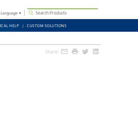
t Language
▼
ICAL HELP
CUSTOM SOLUTIONS
Share: