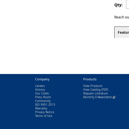
Qty:
Reach ou
Featur
Company
Products
Careers
View Products
History
View Catalog
(PDF)
Our Credo
Request Literature
Press Room
Monthly E-Newsletter
(link is exter
Community
ISO 9001:2015
Warranty
Privacy Notice
Terms of Use