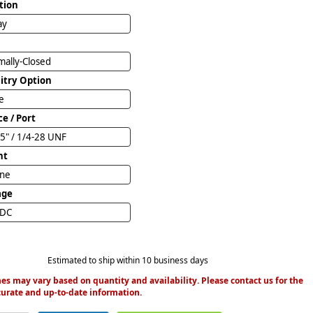
tion
ay
ally-Closed
uitry Option
e
ce / Port
5" / 1/4-28 UNF
nt
ine
age
VDC
Estimated to ship within 10 business days
es may vary based on quantity and availability. Please contact us for the
urate and up-to-date information.