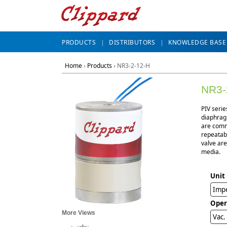
PRODUCTS
DISTRIBUTORS
KNOWLEDGE BASE
Home
›
Products
›
NR3-2-12-H
NR3-
PIV serie
diaphragm
are commo
repeatabl
valve are
media.
Unit
Impe
Oper
More Views
Vac.