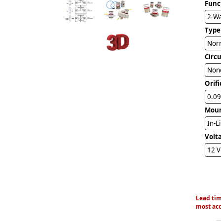
Func
2-W
Type
Norm
Circ
Non
Orifi
0.09
Mou
In-L
Volt
12 
Lead tim
most acc