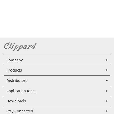
Company
Products
Distributors
Application Ideas
Downloads
Stay Connected