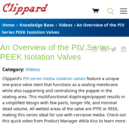
Home
›
Knowledge Base
›
Videos
› An Overview of the PIV
Series PEEK Isolation Valves
An Overview of the PIV Series
Share:
PEEK Isolation Valves
Category:
Videos
Clippard's
PIV series media isolation valves
feature a unique
one-piece valve stem that functions as a sealing membrane
while also supporting and centralizing the poppet in the
seating area. This multifunctional diaphragm/poppet results in
a simplified design with few parts, longer life, and minimal
dead volume. All wetted areas of the valve are PTFE or PEEK,
making this series ideal for use with corrosive media. Check out
this quick video from Product Manager Attila Kiss to learn more.