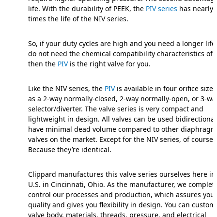
life. With the durability of PEEK, the
PIV series
has nearly 
times the life of the NIV series.
So, if your duty cycles are high and you need a longer life,
do not need the chemical compatibility characteristics of 
then the
PIV
is the right valve for you.
Like the NIV series, the
PIV
is available in four orifice size
as a 2-way normally-closed, 2-way normally-open, or 3-wa
selector/diverter. The valve series is very compact and
lightweight in design. All valves can be used bidirectiona
have minimal dead volume compared to other diaphragm
valves on the market. Except for the NIV series, of course
Because they’re identical.
Clippard manufactures this valve series ourselves here in
U.S. in Cincinnati, Ohio. As the manufacturer, we complet
control our processes and production, which assures you 
quality and gives you flexibility in design. You can custom
valve body, materials, threads, pressure, and electrical