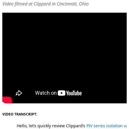
Video filmed at Clippard in Cincinnati, Ohio
VIDEO TRANSCRIPT:
Hello, let’s quickly review Clippard’s
PIV series isolation va