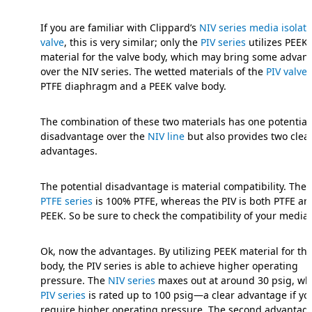
If you are familiar with Clippard’s
NIV series media isolati
valve
, this is very similar; only the
PIV series
utilizes PEEK
material for the valve body, which may bring some advan
over the NIV series. The wetted materials of the
PIV valve
PTFE diaphragm and a PEEK valve body.
The combination of these two materials has one potential
disadvantage over the
NIV line
but also provides two clea
advantages.
The potential disadvantage is material compatibility. The
PTFE series
is 100% PTFE, whereas the PIV is both PTFE an
PEEK. So be sure to check the compatibility of your media.
Ok, now the advantages. By utilizing PEEK material for the
body, the PIV series is able to achieve higher operating
pressure. The
NIV series
maxes out at around 30 psig, whi
PIV series
is rated up to 100 psig—a clear advantage if yo
require higher operating pressure. The second advantage