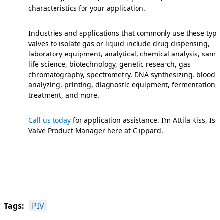
characteristics for your application.
Industries and applications that commonly use these type
valves to isolate gas or liquid include drug dispensing,
laboratory equipment, analytical, chemical analysis, samp
life science, biotechnology, genetic research, gas
chromatography, spectrometry, DNA synthesizing, blood
analyzing, printing, diagnostic equipment, fermentation,
treatment, and more.
Call us today
for application assistance. I’m Attila Kiss, Iso
Valve Product Manager here at Clippard.
Tags:
PIV