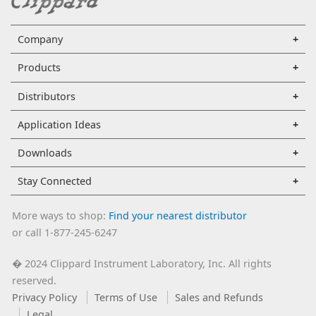
Company
Products
Distributors
Application Ideas
Downloads
Stay Connected
More ways to shop:
Find your nearest distributor
or call 1-877-245-6247
2024 Clippard Instrument Laboratory, Inc. All rights
�
reserved.
Privacy Policy
Terms of Use
Sales and Refunds
Legal