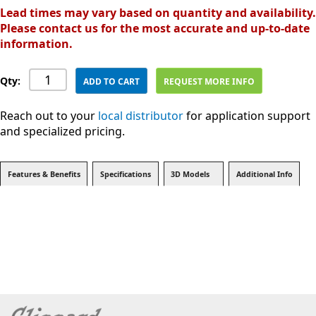
Lead times may vary based on quantity and availability.
Please contact us for the most accurate and up-to-date
information.
Qty:
ADD TO CART
REQUEST MORE INFO
Reach out to your
local distributor
for application support
and specialized pricing.
Features & Benefits
Specifications
3D Models
Additional Info