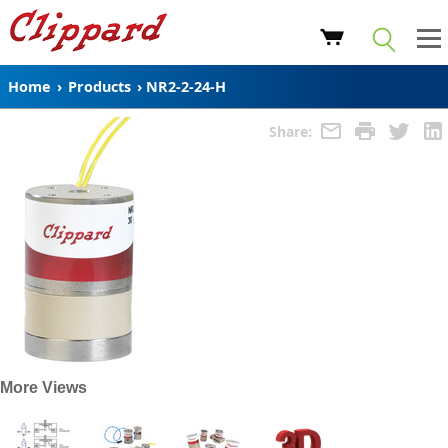
Home
›
Products
›
NR2-2-24-H
Share:
More Views