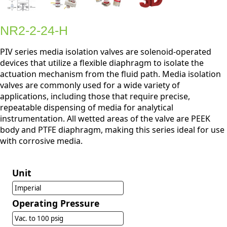
NR2-2-24-H
PIV series media isolation valves are solenoid-operated
devices that utilize a flexible diaphragm to isolate the
actuation mechanism from the fluid path. Media isolation
valves are commonly used for a wide variety of
applications, including those that require precise,
repeatable dispensing of media for analytical
instrumentation. All wetted areas of the valve are PEEK
body and PTFE diaphragm, making this series ideal for use
with corrosive media.
Unit
Imperial
Operating Pressure
Vac. to 100 psig