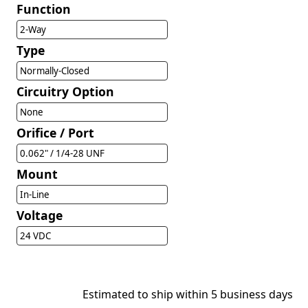
Function
2-Way
Type
Normally-Closed
Circuitry Option
None
Orifice / Port
0.062" / 1/4-28 UNF
Mount
In-Line
Voltage
24 VDC
Estimated to ship within 5 business days