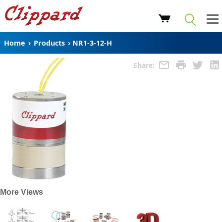
Home
›
Products
›
NR1-3-12-H
Share:
More Views