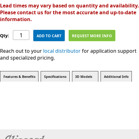
Lead times may vary based on quantity and availability.
Please contact us for the most accurate and up-to-date
information.
Qty:
ADD TO CART
REQUEST MORE INFO
Reach out to your
local distributor
for application support
and specialized pricing.
Features & Benefits
Specifications
3D Models
Additional Info