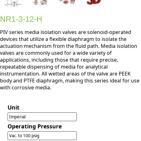
NR1-3-12-H
PIV series media isolation valves are solenoid-operated
devices that utilize a flexible diaphragm to isolate the
actuation mechanism from the fluid path. Media isolation
valves are commonly used for a wide variety of
applications, including those that require precise,
repeatable dispensing of media for analytical
instrumentation. All wetted areas of the valve are PEEK
body and PTFE diaphragm, making this series ideal for use
with corrosive media.
Unit
Imperial
Operating Pressure
Vac. to 100 psig