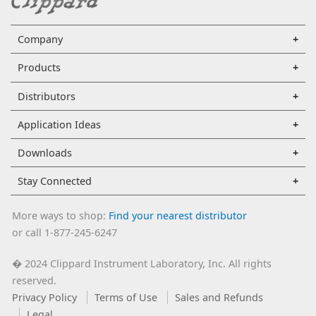
Company
Products
Distributors
Application Ideas
Downloads
Stay Connected
More ways to shop:
Find your nearest distributor
or call 1-877-245-6247
2024 Clippard Instrument Laboratory, Inc. All rights
�
reserved.
Privacy Policy
Terms of Use
Sales and Refunds
Legal