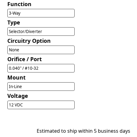
Function
3-Way
Type
Selector/Diverter
Circuitry Option
None
Orifice / Port
0.040" / #10-32
Mount
In-Line
Voltage
12 VDC
Estimated to ship within 5 business days