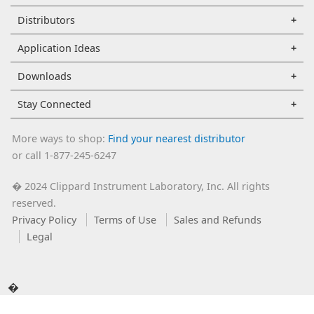
Distributors
Application Ideas
Downloads
Stay Connected
More ways to shop:
Find your nearest distributor
or call 1-877-245-6247
2024 Clippard Instrument Laboratory, Inc. All rights
�
reserved.
Privacy Policy
Terms of Use
Sales and Refunds
Legal
�