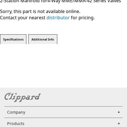
2-Station Manifold for4-Way MME/MMA-42 Series Valves
Sorry, this part is not available online.
Contact your nearest
distributor
for pricing.
Specifications
Additional Info
Company
Products