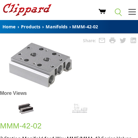
Home
›
Products
›
Manifolds
›
MMM-42-02
Share:
More Views
MMM-42-02