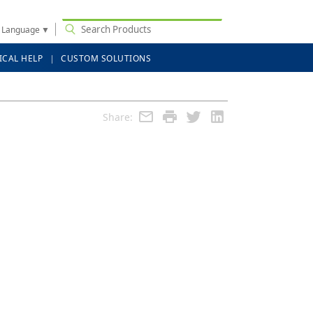
t Language
▼
ICAL HELP
CUSTOM SOLUTIONS
Share: