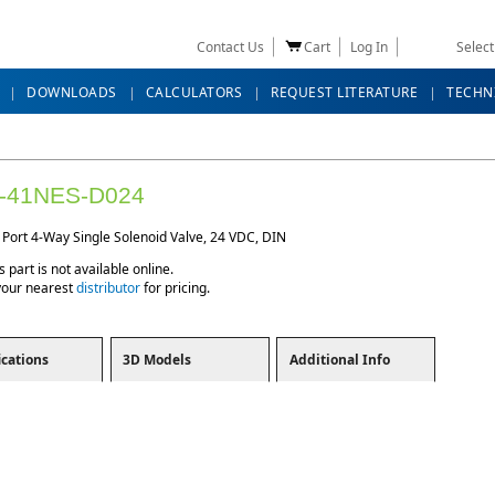
Contact Us
Cart
Log In
Selec
DOWNLOADS
CALCULATORS
REQUEST LITERATURE
TECHN
-41NES-D024
 Port 4-Way Single Solenoid Valve, 24 VDC, DIN
s part is not available online.
your nearest
distributor
for pricing.
ications
3D Models
Additional Info