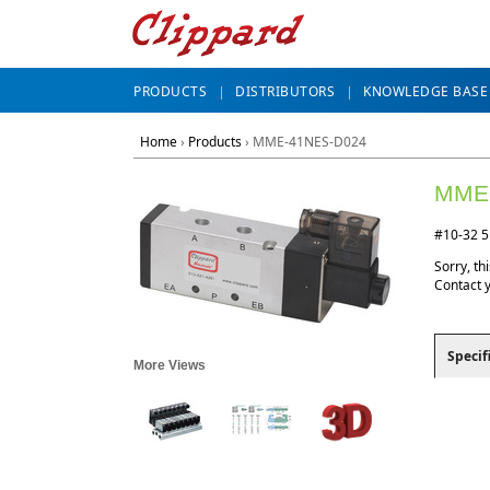
PRODUCTS
DISTRIBUTORS
KNOWLEDGE BASE
Home
›
Products
›
MME-41NES-D024
MME
#10-32 5
Sorry, thi
Contact 
Specif
More Views