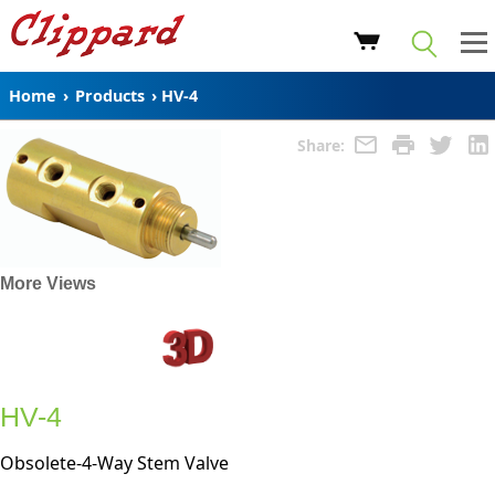
Home
›
Products
›
HV-4
Share:
More Views
HV-4
Obsolete-4-Way Stem Valve