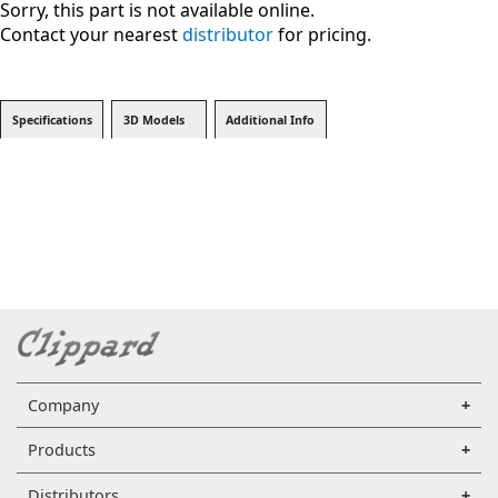
Sorry, this part is not available online.
Contact your nearest
distributor
for pricing.
Specifications
3D Models
Additional Info
Company
Products
Distributors