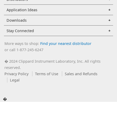
Application Ideas
Downloads
Stay Connected
More ways to shop:
Find your nearest distributor
or call 1-877-245-6247
2024 Clippard Instrument Laboratory, Inc. All rights
�
reserved.
Privacy Policy
Terms of Use
Sales and Refunds
Legal
�