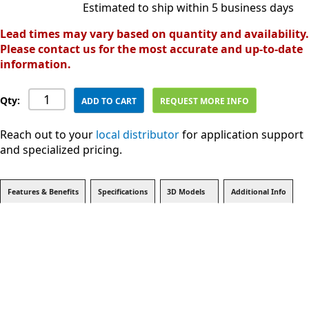
Estimated to ship within 5 business days
Lead times may vary based on quantity and availability.
Please contact us for the most accurate and up-to-date
information.
Qty:
ADD TO CART
REQUEST MORE INFO
Reach out to your
local distributor
for application support
and specialized pricing.
Features & Benefits
Specifications
3D Models
Additional Info