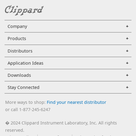
Company
Products
Distributors
Application Ideas
Downloads
Stay Connected
More ways to shop:
Find your nearest distributor
or call 1-877-245-6247
2024 Clippard Instrument Laboratory, Inc. All rights
�
reserved.