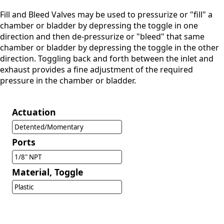
Fill and Bleed Valves may be used to pressurize or "fill" a
chamber or bladder by depressing the toggle in one
direction and then de-pressurize or "bleed" that same
chamber or bladder by depressing the toggle in the other
direction. Toggling back and forth between the inlet and
exhaust provides a fine adjustment of the required
pressure in the chamber or bladder.
Actuation
Detented/Momentary
Ports
1/8" NPT
Material, Toggle
Plastic