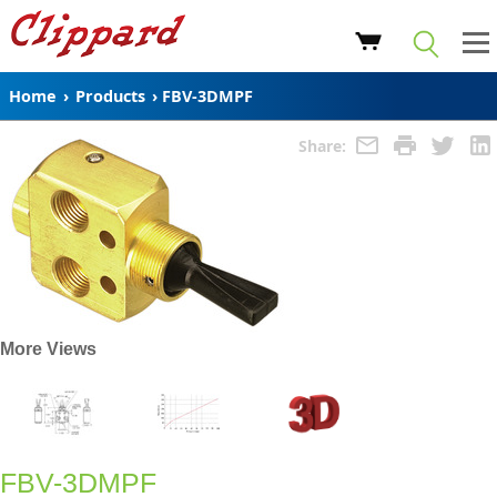
Home
›
Products
›
FBV-3DMPF
Share:
More Views
FBV-3DMPF