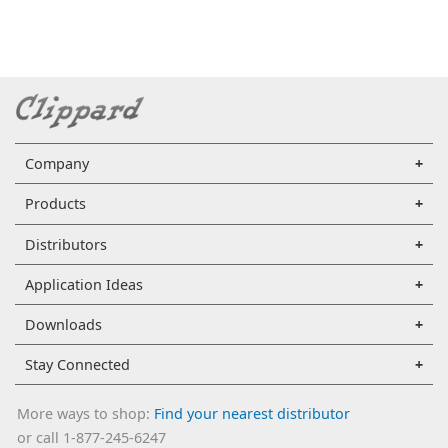
Company
Products
Distributors
Application Ideas
Downloads
Stay Connected
More ways to shop:
Find your nearest distributor
or call 1-877-245-6247