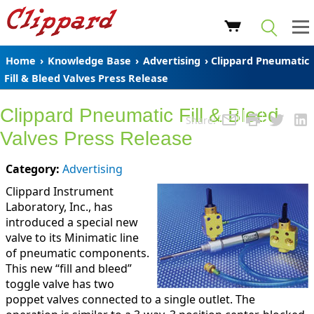
Home
›
Knowledge Base
›
Advertising
› Clippard Pneumatic
Fill & Bleed Valves Press Release
Clippard Pneumatic Fill & Bleed
Share:
Valves Press Release
Category:
Advertising
Clippard Instrument
Laboratory, Inc., has
introduced a special new
valve to its Minimatic line
of pneumatic components.
This new “fill and bleed”
toggle valve has two
poppet valves connected to a single outlet. The