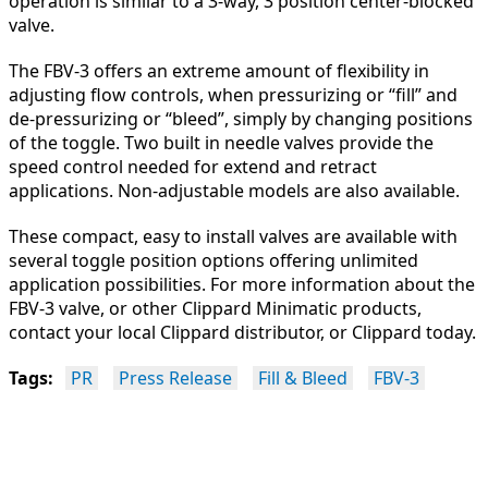
operation is similar to a 3-way, 3 position center-blocked
valve.
The FBV-3 offers an extreme amount of flexibility in
adjusting flow controls, when pressurizing or “fill” and
de-pressurizing or “bleed”, simply by changing positions
of the toggle. Two built in needle valves provide the
speed control needed for extend and retract
applications. Non-adjustable models are also available.
These compact, easy to install valves are available with
several toggle position options offering unlimited
application possibilities. For more information about the
FBV-3 valve, or other Clippard Minimatic products,
contact your local Clippard distributor, or Clippard today.
Tags:
PR
Press Release
Fill & Bleed
FBV-3