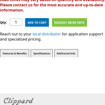
Please contact us for the most accurate and up-to-date
information.
Qty:
ADD TO CART
REQUEST MORE INFO
Reach out to your
local distributor
for application support
and specialized pricing.
Features & Benefits
Specifications
Additional Info