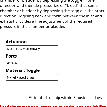
chamber or bladder by depressing the toggle in one
direction and then de-pressurize or "bleed" that same
chamber or bladder by depressing the toggle in the other
direction. Toggling back and forth between the inlet and
exhaust provides a fine adjustment of the required
pressure in the chamber or bladder.
Actuation
Detented/Momentary
Ports
#10-32
Material, Toggle
Nickel Plated Brass
Estimated to ship within 5 business days
Lead times may vary based on quantity and availability.