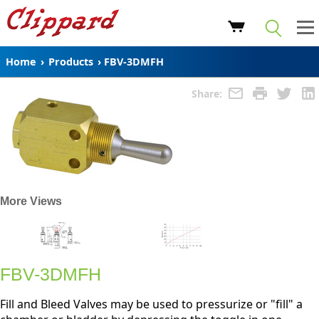
Home
›
Products
›
FBV-3DMFH
Share:
More Views
FBV-3DMFH
Fill and Bleed Valves may be used to pressurize or "fill" a