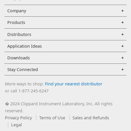
Company
Products
Distributors
Application Ideas
Downloads
Stay Connected
More ways to shop:
Find your nearest distributor
or call 1-877-245-6247
2024 Clippard Instrument Laboratory, Inc. All rights
�
reserved.
Privacy Policy
Terms of Use
Sales and Refunds
Legal