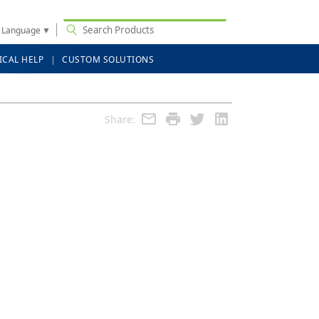
t Language
▼
ICAL HELP
CUSTOM SOLUTIONS
Share: