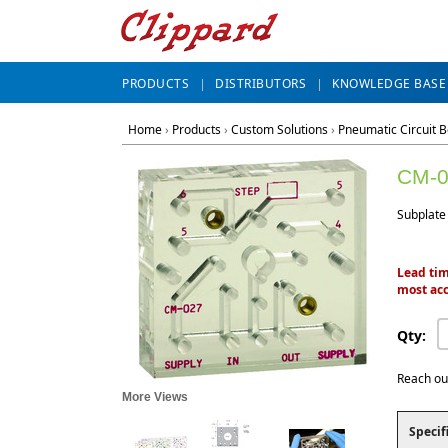
PRODUCTS
DISTRIBUTORS
KNOWLEDGE BASE
Home
›
Products
›
Custom Solutions
›
Pneumatic Circuit 
CM-0
Subplate
Lead tim
most acc
Qty:
Reach ou
More Views
Specif