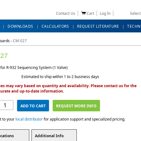
Contact Us
Cart
Log In
Selec
DOWNLOADS
CALCULATORS
REQUEST LITERATURE
TECHN
Boards
›
CM-027
27
 for R-932 Sequencing System (1 Valve)
Estimated to ship within 1 to 2 business days
es may vary based on quantity and availability. Please contact us for the
urate and up-to-date information.
ADD TO CART
REQUEST MORE INFO
t to your
local distributor
for application support and specialized pricing.
ications
Additional Info