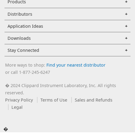
Products
Distributors
Application Ideas
Downloads
Stay Connected
More ways to shop:
Find your nearest distributor
or call 1-877-245-6247
2024 Clippard Instrument Laboratory, Inc. All rights
�
reserved.
Privacy Policy
Terms of Use
Sales and Refunds
Legal
�