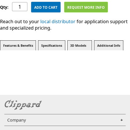
Qty:
ADD TO CART
REQUEST MORE INFO
Reach out to your
local distributor
for application support
and specialized pricing.
Features & Benefits
Specifications
3D Models
Additional Info
Company