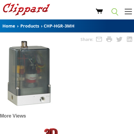
Home
›
Products
›
CHP-HGR-3MH
Share:
More Views