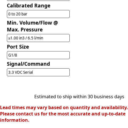
Calibrated Range
0 to 20 bar
Min. Volume/Flow @
Max. Pressure
≥1.00 in3 / 6.5 l/min
Port Size
G1/8
Signal/Command
3.3 VDC Serial
Estimated to ship within 30 business days
Lead times may vary based on quantity and availability.
Please contact us for the most accurate and up-to-date
information.