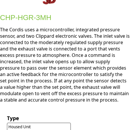
CHP-HGR-3MH
The Cordis uses a microcontroller, integrated pressure
sensor, and two Clippard electronic valves. The inlet valve is
connected to the moderately regulated supply pressure
and the exhaust valve is connected to a port that vents
excess pressure to atmosphere. Once a command is
increased, the inlet valve opens up to allow supply
pressure to pass over the sensor element which provides
an active feedback for the microcontroller to satisfy the
set point in the process. If at any point the sensor detects
a value higher than the set point, the exhaust valve will
modulate open to vent off the excess pressure to maintain
a stable and accurate control pressure in the process.
Type
Housed Unit