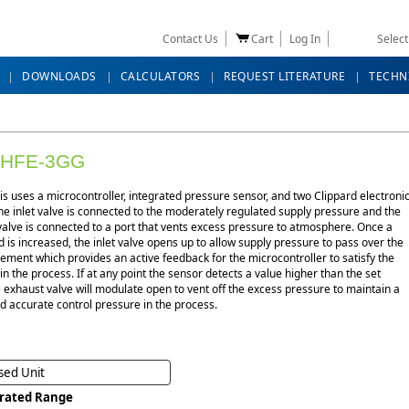
Contact Us
Cart
Log In
Selec
DOWNLOADS
CALCULATORS
REQUEST LITERATURE
TECHN
-HFE-3GG
s uses a microcontroller, integrated pressure sensor, and two Clippard electroni
he inlet valve is connected to the moderately regulated supply pressure and the
alve is connected to a port that vents excess pressure to atmosphere. Once a
s increased, the inlet valve opens up to allow supply pressure to pass over the
ement which provides an active feedback for the microcontroller to satisfy the
 in the process. If at any point the sensor detects a value higher than the set
e exhaust valve will modulate open to vent off the excess pressure to maintain a
d accurate control pressure in the process.
sed Unit
brated Range