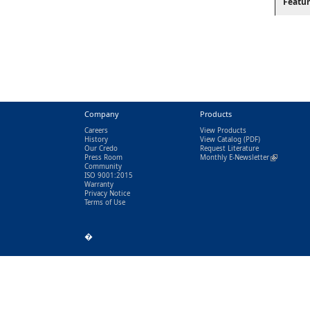
Featur
Company
Products
Careers
View Products
History
View Catalog
(PDF)
Our Credo
Request Literature
Press Room
Monthly E-Newsletter
(link is exter
Community
ISO 9001:2015
Warranty
Privacy Notice
Terms of Use
�