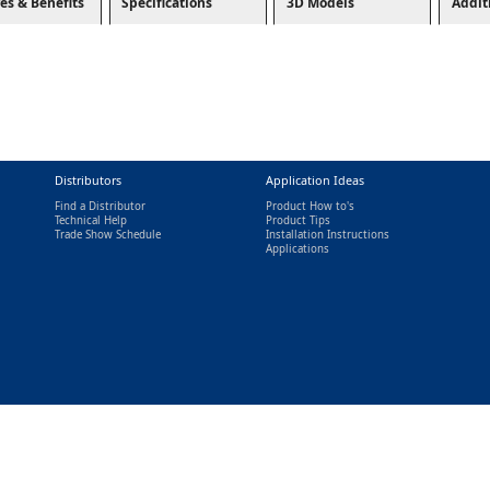
es & Benefits
Specifications
3D Models
Addit
Distributors
Application Ideas
Find a Distributor
Product How to's
Technical Help
Product Tips
Trade Show Schedule
Installation Instructions
nal)
Applications