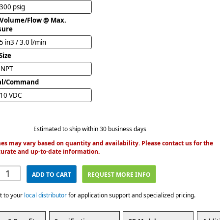
 300 psig
 Volume/Flow @ Max.
sure
5 in3 / 3.0 l/min
Size
" NPT
al/Command
 10 VDC
Estimated to ship within 30 business days
es may vary based on quantity and availability. Please contact us for the
urate and up-to-date information.
ADD TO CART
REQUEST MORE INFO
t to your
local distributor
for application support and specialized pricing.