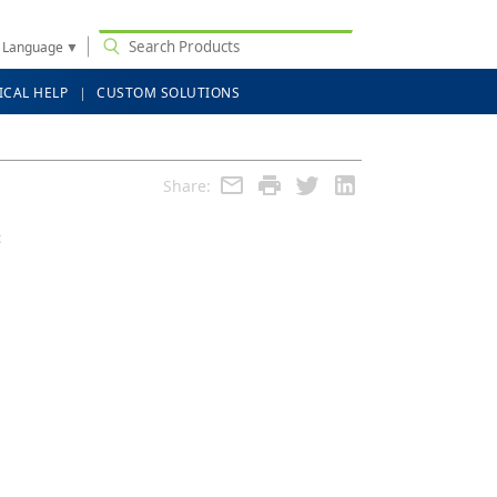
t Language
▼
ICAL HELP
CUSTOM SOLUTIONS
Share:
c