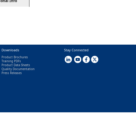
ional Info
Downloads
Stay Connected
Product Brochures
Training PDFs
Product Data Sheets
Quality Documentation
Press Releases