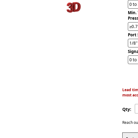
0 to
Min.
Pres
≥0.7
Port 
1/8
Sign
0 to
Lead tim
most acc
Qty:
Reach ou