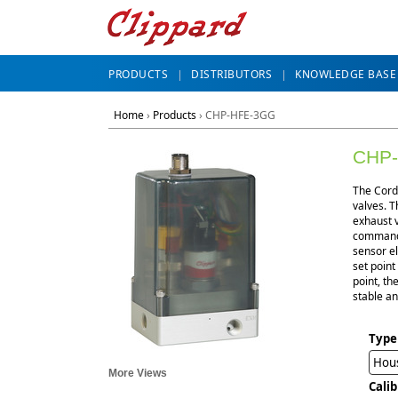
PRODUCTS
DISTRIBUTORS
KNOWLEDGE BASE
Home
›
Products
›
CHP-HFE-3GG
CHP
The Cordi
valves. T
exhaust v
command i
sensor el
set point
point, th
stable an
Type
Hou
More Views
Cali