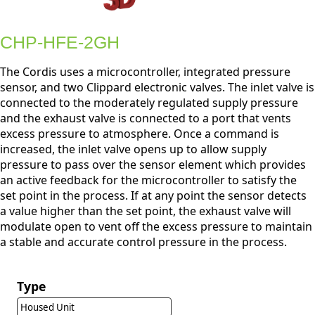
CHP-HFE-2GH
The Cordis uses a microcontroller, integrated pressure
sensor, and two Clippard electronic valves. The inlet valve is
connected to the moderately regulated supply pressure
and the exhaust valve is connected to a port that vents
excess pressure to atmosphere. Once a command is
increased, the inlet valve opens up to allow supply
pressure to pass over the sensor element which provides
an active feedback for the microcontroller to satisfy the
set point in the process. If at any point the sensor detects
a value higher than the set point, the exhaust valve will
modulate open to vent off the excess pressure to maintain
a stable and accurate control pressure in the process.
Type
Housed Unit