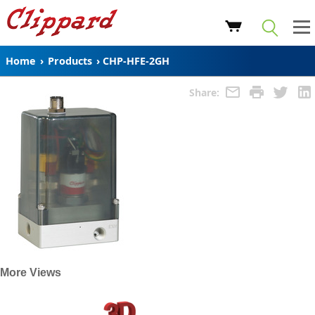
Home
›
Products
›
CHP-HFE-2GH
Share:
More Views