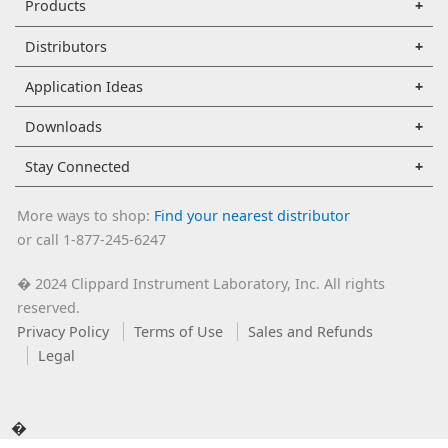
Products
Distributors
Application Ideas
Downloads
Stay Connected
More ways to shop:
Find your nearest distributor
or call 1-877-245-6247
2024 Clippard Instrument Laboratory, Inc. All rights
�
reserved.
Privacy Policy
Terms of Use
Sales and Refunds
Legal
�