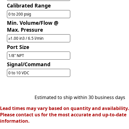
Calibrated Range
0 to 200 psig
Min. Volume/Flow @
Max. Pressure
≥1.00 in3 / 6.5 l/min
Port Size
1/8" NPT
Signal/Command
0 to 10 VDC
Estimated to ship within 30 business days
Lead times may vary based on quantity and availability.
Please contact us for the most accurate and up-to-date
information.