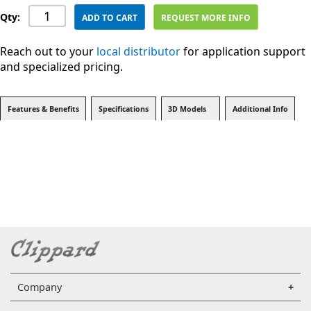
Qty:
ADD TO CART
REQUEST MORE INFO
Reach out to your
local distributor
for application support
and specialized pricing.
Features & Benefits
Specifications
3D Models
Additional Info
Company