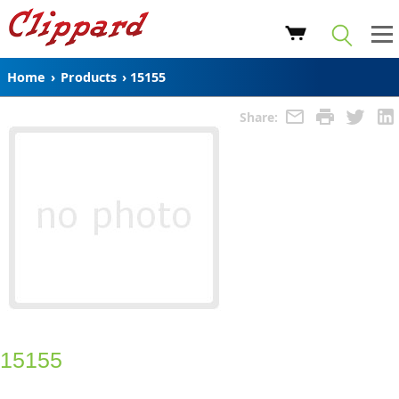
Home
›
Products
›
15155
Share:
15155