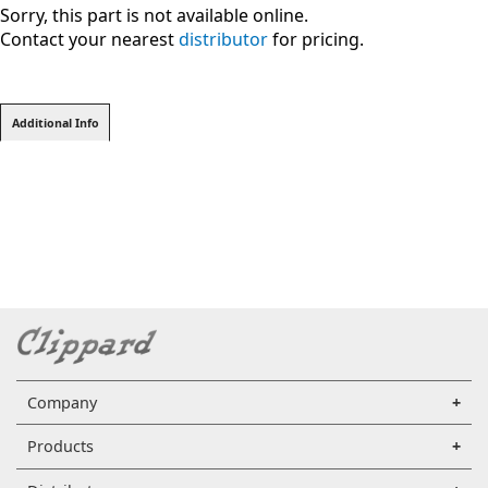
Sorry, this part is not available online.
Contact your nearest
distributor
for pricing.
Additional Info
Company
Products