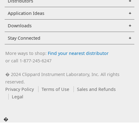
Distributors
Application Ideas
Downloads
Stay Connected
More ways to shop:
Find your nearest distributor
or call 1-877-245-6247
2024 Clippard Instrument Laboratory, Inc. All rights
�
reserved.
Privacy Policy
Terms of Use
Sales and Refunds
Legal
�