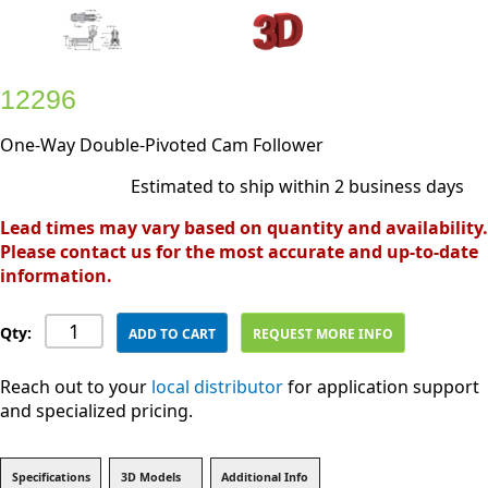
12296
One-Way Double-Pivoted Cam Follower
Estimated to ship within 2 business days
Lead times may vary based on quantity and availability.
Please contact us for the most accurate and up-to-date
information.
Qty:
ADD TO CART
REQUEST MORE INFO
Reach out to your
local distributor
for application support
and specialized pricing.
Specifications
3D Models
Additional Info