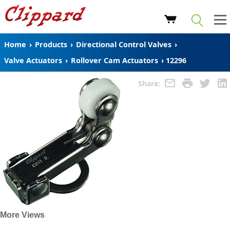
Home
›
Products
›
Directional Control Valves
›
Valve Actuators
›
Rollover Cam Actuators
›
12296
Share:
More Views