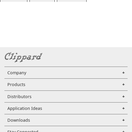
Company
Products
Distributors
Application Ideas
Downloads
Stay Connected