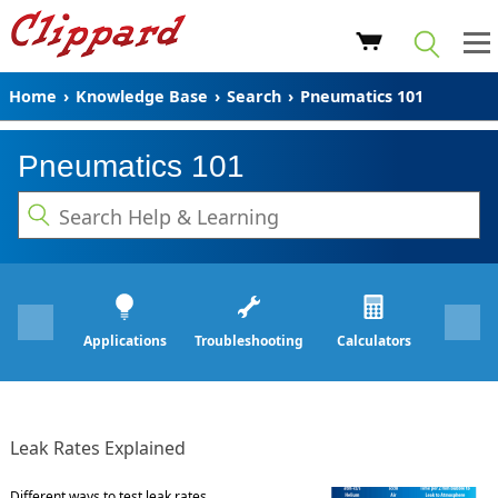
Home
›
Knowledge Base
›
Search
›
Pneumatics 101
Pneumatics 101
Applications
Troubleshooting
Calculators
Leak Rates Explained
Different ways to test leak rates