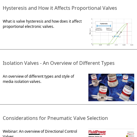
Hysteresis and How it Affects Proportional Valves
What is valve hysteresis and how does it affect
proportional electronic valves.
Isolation Valves - An Overview of Different Types
An overview of different types and style of
media isolation valves.
Considerations for Pneumatic Valve Selection
Webinar: An overview of Directional Control
Valves