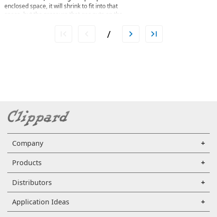
enclosed space, it will shrink to fit into that
space, but the pressure that gas puts on the
container will increase. Perhaps a more
straightforward way is to say Boyle's law is the
/
relationship between pressure and volume.
Mathematically, Boyle’s law can be written as
pV=k, where p is the pressure of the gas, V is the
volume of the gas, and k is a constant. An
example of Boyle’s law in action can be seen in a
balloon. Air is blown into the balloon; the
pressure of that air pushes on the rubber,
making the balloon expand. If one end of the
balloon is squeezed, making the volume smaller,
Company
Products
Distributors
Application Ideas