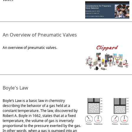
An Overview of Pneumatic Valves
An overview of pneumatic valves.
Boyle's Law
Boyle’s Law is a basic law in chemistry
describing the behavior of a gas held at a
constant temperature. The law, discovered by
Robert A. Boyle in 1662, states that at a fixed
temperature, the volume of gas is inversely
proportional to the pressure exerted by the gas.
In other words, when a gas is pumped into an