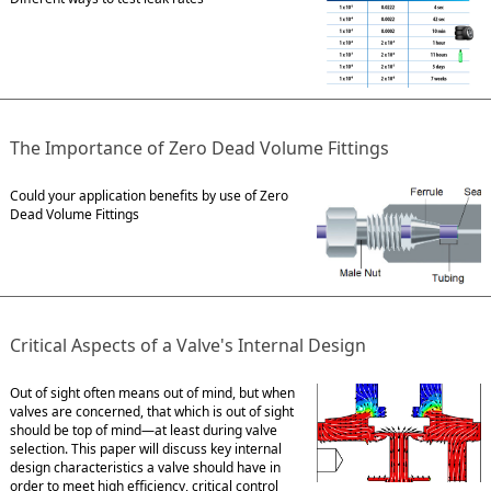
The Importance of Zero Dead Volume Fittings
Could your application benefits by use of Zero
Dead Volume Fittings
Critical Aspects of a Valve's Internal Design
Out of sight often means out of mind, but when
valves are concerned, that which is out of sight
should be top of mind—at least during valve
selection. This paper will discuss key internal
design characteristics a valve should have in
order to meet high efficiency, critical control