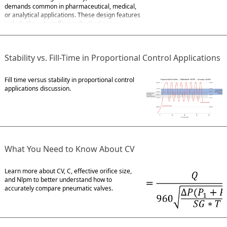
demands common in pharmaceutical, medical,
or analytical applications. These design features
include the valve's flow path, dead space,
flushability, and internal volume. Flow Path For
fluids susceptible to hemolysis or
Stability vs. Fill-Time in Proportional Control Applications
Fill time versus stability in proportional control
applications discussion.
What You Need to Know About CV
Learn more about CV, C, effective orifice size,
and Nlpm to better understand how to
accurately compare pneumatic valves.