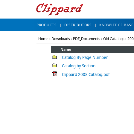
PRODUCTS
DISTRIBUTORS
KNOWLEDGE BASE
Home
›
Downloads
›
PDF_Documents
›
Old Catalogs
›
200
Name
Catalog By Page Number
Catalog by Section
Clippard 2008 Catalog.pdf