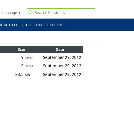
t Language
▼
ICAL HELP
CUSTOM SOLUTIONS
Size
Date
9
September 29, 2012
items
9
September 29, 2012
items
33.5
September 29, 2012
MB