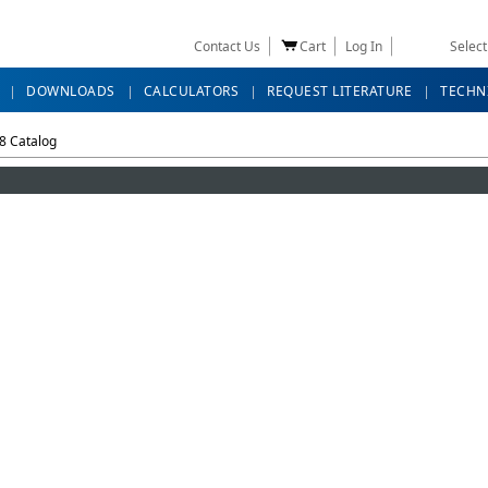
Contact Us
Cart
Log In
Selec
DOWNLOADS
CALCULATORS
REQUEST LITERATURE
TECHN
8 Catalog