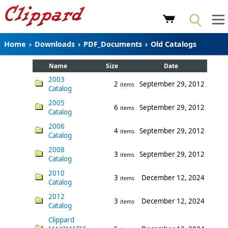
Home
›
Downloads
›
PDF_Documents
›
Old Catalogs
Name
Size
Date
2003
2
September 29, 2012
items
Catalog
2005
6
September 29, 2012
items
Catalog
2006
4
September 29, 2012
items
Catalog
2008
3
September 29, 2012
items
Catalog
2010
3
December 12, 2024
items
Catalog
2012
3
December 12, 2024
items
Catalog
Clippard