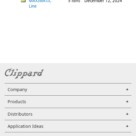
MAXIMATIC
5
December 12, 2024
items
Line
Company
Products
Distributors
Application Ideas