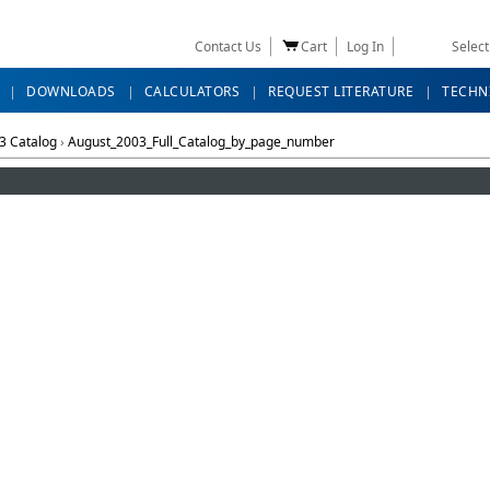
Contact Us
Cart
Log In
Selec
DOWNLOADS
CALCULATORS
REQUEST LITERATURE
TECHN
3 Catalog
›
August_2003_Full_Catalog_by_page_number