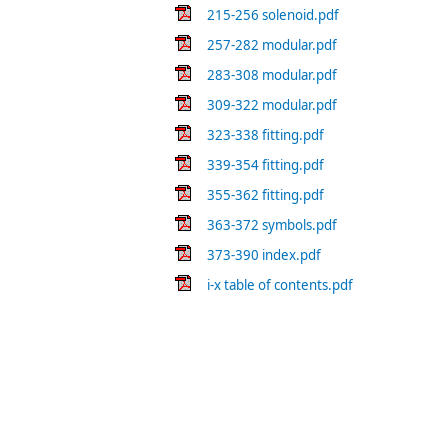
215-256 solenoid.pdf
257-282 modular.pdf
283-308 modular.pdf
309-322 modular.pdf
323-338 fitting.pdf
339-354 fitting.pdf
355-362 fitting.pdf
363-372 symbols.pdf
373-390 index.pdf
i-x table of contents.pdf