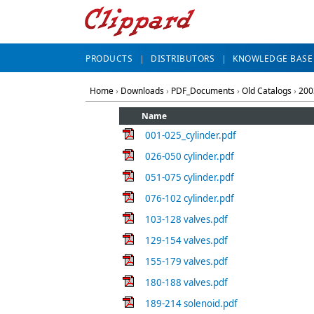
PRODUCTS
DISTRIBUTORS
KNOWLEDGE BASE
Home
›
Downloads
›
PDF_Documents
›
Old Catalogs
›
200
Name
001-025_cylinder.pdf
026-050 cylinder.pdf
051-075 cylinder.pdf
076-102 cylinder.pdf
103-128 valves.pdf
129-154 valves.pdf
155-179 valves.pdf
180-188 valves.pdf
189-214 solenoid.pdf