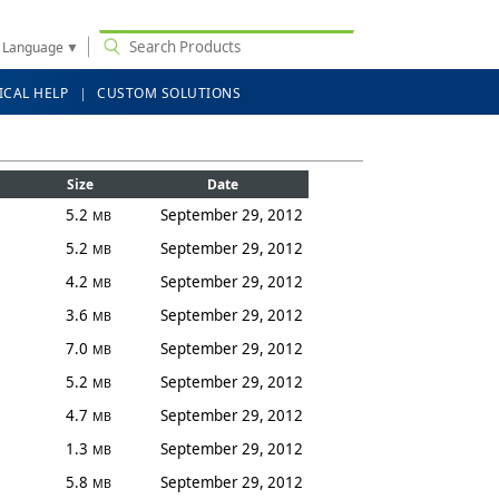
t Language
▼
ICAL HELP
CUSTOM SOLUTIONS
Size
Date
5.2
September 29, 2012
MB
5.2
September 29, 2012
MB
4.2
September 29, 2012
MB
3.6
September 29, 2012
MB
7.0
September 29, 2012
MB
5.2
September 29, 2012
MB
4.7
September 29, 2012
MB
1.3
September 29, 2012
MB
5.8
September 29, 2012
MB