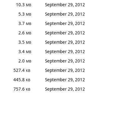
10.3
September 29, 2012
MB
5.3
September 29, 2012
MB
3.7
September 29, 2012
MB
2.6
September 29, 2012
MB
3.5
September 29, 2012
MB
3.4
September 29, 2012
MB
2.0
September 29, 2012
MB
527.4
September 29, 2012
KB
445.8
September 29, 2012
KB
757.6
September 29, 2012
KB