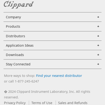
Company
Products
Distributors
Application Ideas
Downloads
Stay Connected
More ways to shop:
Find your nearest distributor
or call 1-877-245-6247
2024 Clippard Instrument Laboratory, Inc. All rights
�
reserved.
Privacy Policy
Terms of Use
Sales and Refunds