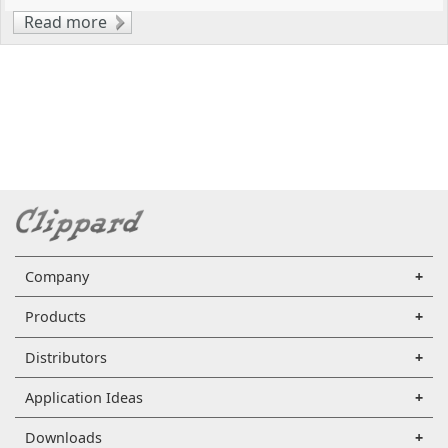
Read more
about Optimizing Pneumatic Control
Systems with Injection-Molded Manifolds
Company
Products
Distributors
Application Ideas
Downloads