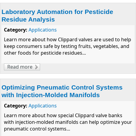
Laboratory Automation for Pesticide
Residue Analysis
Category:
Applications
Learn more about how Clippard valves are used to help
keep consumers safe by testing fruits, vegetables, and
other foods for pesticide residues...
Read more
about Laboratory Automation for Pesticide
Residue Analysis
Optimizing Pneumatic Control Systems
with Injection-Molded Manifolds
Category:
Applications
Learn more about how special Clippard valve banks
with injection-molded manifolds can help optimize your
pneumatic control systems...