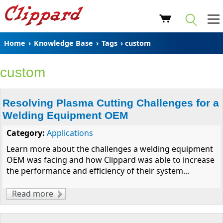
Home
›
Knowledge Base
›
Tags
› custom
custom
Resolving Plasma Cutting Challenges for a
Welding Equipment OEM
Category:
Applications
Learn more about the challenges a welding equipment
OEM was facing and how Clippard was able to increase
the performance and efficiency of their system...
Read more
about Resolving Plasma Cutting Challenges
for a Welding Equipment OEM