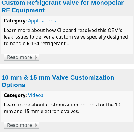
Custom Refrigerant Valve for Monopolar
RF Equipment
Category:
Applications
Learn more about how Clippard resolved this OEM's
leak issues to deliver a custom valve specially designed
to handle R-134 refrigerant...
Read more
about Custom Refrigerant Valve for
Monopolar RF Equipment
10 mm & 15 mm Valve Customization
Options
Category:
Videos
Learn more about customization options for the 10
mm and 15 mm electronic valves.
Read more
about 10 mm & 15 mm Valve Customization
Options