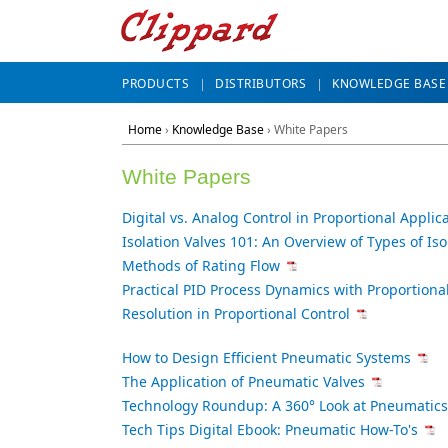
PRODUCTS
DISTRIBUTORS
KNOWLEDGE BASE
Home
›
Knowledge Base
› White Papers
White Papers
Digital vs. Analog Control in Proportional Applic
Isolation Valves 101: An Overview of Types of Iso
Methods of Rating Flow
Practical PID Process Dynamics with Proportional
Resolution in Proportional Control
How to Design Efficient Pneumatic Systems
The Application of Pneumatic Valves
Technology Roundup: A 360° Look at Pneumatics
Tech Tips Digital Ebook: Pneumatic How-To's