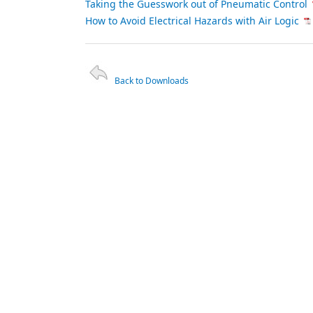
Taking the Guesswork out of Pneumatic Control
How to Avoid Electrical Hazards with Air Logic
Back to Downloads