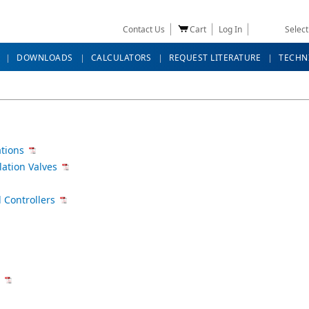
Contact Us
Cart
Log In
Selec
DOWNLOADS
CALCULATORS
REQUEST LITERATURE
TECHN
ations
lation Valves
 Controllers