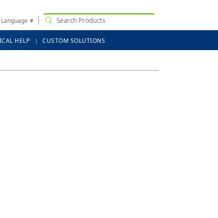
t Language
▼
ICAL HELP
CUSTOM SOLUTIONS