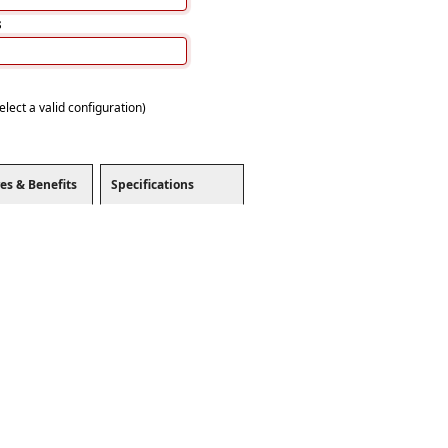
s
elect a valid configuration)
es & Benefits
Specifications