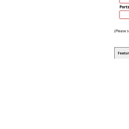
Port
(Please s
Featur