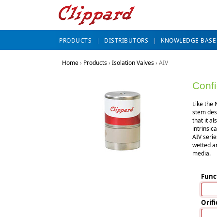
PRODUCTS
DISTRIBUTORS
KNOWLEDGE BASE
Home
›
Products
›
Isolation Valves
›
AIV
Confi
Like the 
stem desi
that it a
intrinsic
AIV serie
wetted ar
media.
Func
Orifi