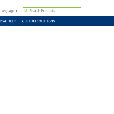
t Language
▼
ICAL HELP
CUSTOM SOLUTIONS