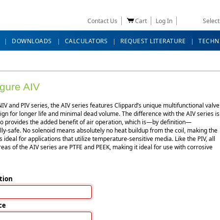
Contact Us
Cart
Log In
Selec
DOWNLOADS
CALCULATORS
REQUEST LITERATURE
TECHN
gure AIV
NIV and PIV series, the AIV series features Clippard’s unique multifunctional valve
gn for longer life and minimal dead volume. The difference with the AIV series is
lso provides the added benefit of air operation, which is—by definition—
ally-safe. No solenoid means absolutely no heat buildup from the coil, making the
s ideal for applications that utilize temperature-sensitive media. Like the PIV, all
eas of the AIV series are PTFE and PEEK, making it ideal for use with corrosive
tion
ce