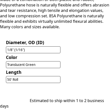
Polyurethane hose is naturally flexible and offers abrasion
and tear resistance, high tensile and elongation values,
and low compression set. 85A Polyurethane is naturally
flexible and exhibits virtually unlimited flexural abilities.
Many colors and sizes available.
Diameter, OD (ID)
1/8" (1/16")
Color
Translucent Green
Length
50' Roll
Estimated to ship within 1 to 2 business
days