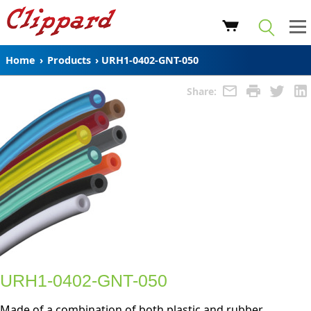
Home
›
Products
›
URH1-0402-GNT-050
Share:
URH1-0402-GNT-050
Made of a combination of both plastic and rubber,