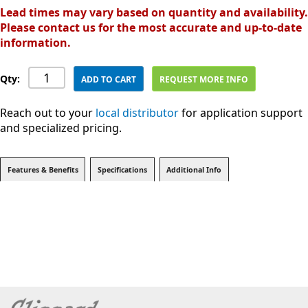
Lead times may vary based on quantity and availability.
Please contact us for the most accurate and up-to-date
information.
Qty:
ADD TO CART
REQUEST MORE INFO
Reach out to your
local distributor
for application support
and specialized pricing.
Features & Benefits
Specifications
Additional Info