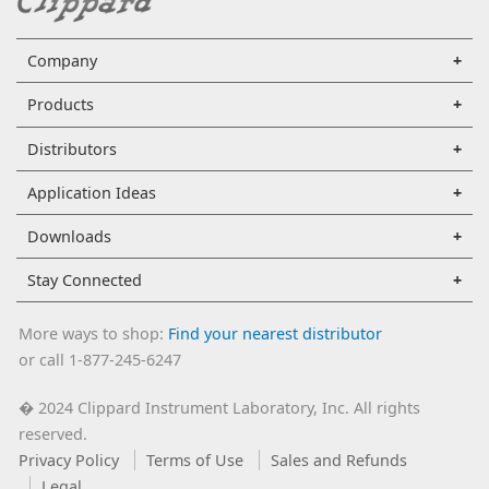
Company
Products
Distributors
Application Ideas
Downloads
Stay Connected
More ways to shop:
Find your nearest distributor
or call 1-877-245-6247
2024 Clippard Instrument Laboratory, Inc. All rights
�
reserved.
Privacy Policy
Terms of Use
Sales and Refunds
Legal