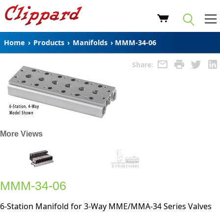
Home
›
Products
›
Manifolds
›
MMM-34-06
Share:
More Views
MMM-34-06
6-Station Manifold for 3-Way MME/MMA-34 Series Valves