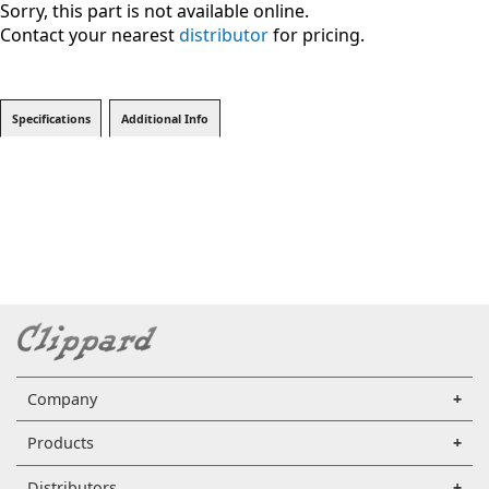
Sorry, this part is not available online.
Contact your nearest
distributor
for pricing.
Specifications
Additional Info
Company
Products
Distributors