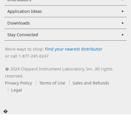
Application Ideas
Downloads
Stay Connected
More ways to shop:
Find your nearest distributor
or call 1-877-245-6247
2024 Clippard Instrument Laboratory, Inc. All rights
�
reserved.
Privacy Policy
Terms of Use
Sales and Refunds
Legal
�