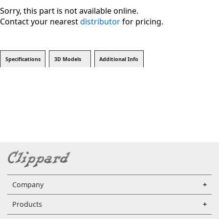
Sorry, this part is not available online.
Contact your nearest
distributor
for pricing.
Specifications
3D Models
Additional Info
Company
Products