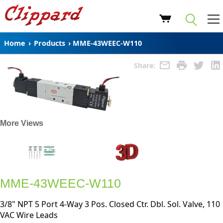
Home
›
Products
›
MME-43WEEC-W110
Share:
More Views
MME-43WEEC-W110
3/8" NPT 5 Port 4-Way 3 Pos. Closed Ctr. Dbl. Sol. Valve, 110
VAC Wire Leads