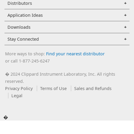
Distributors
Application Ideas
Downloads
Stay Connected
More ways to shop:
Find your nearest distributor
or call 1-877-245-6247
2024 Clippard Instrument Laboratory, Inc. All rights
�
reserved.
Privacy Policy
Terms of Use
Sales and Refunds
Legal
�