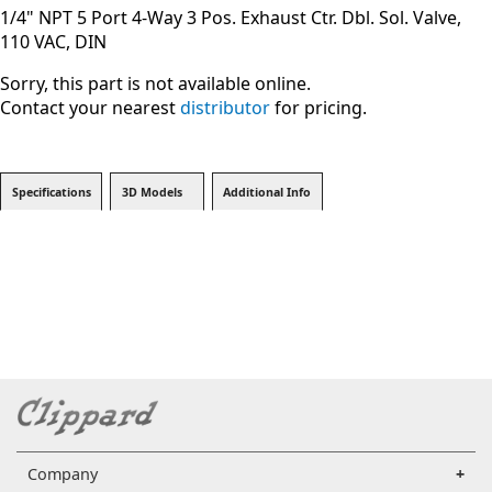
1/4" NPT 5 Port 4-Way 3 Pos. Exhaust Ctr. Dbl. Sol. Valve,
110 VAC, DIN
Sorry, this part is not available online.
Contact your nearest
distributor
for pricing.
Specifications
3D Models
Additional Info
Company