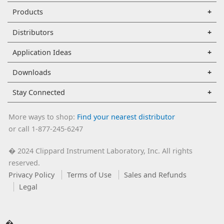
Products
Distributors
Application Ideas
Downloads
Stay Connected
More ways to shop:
Find your nearest distributor
or call 1-877-245-6247
2024 Clippard Instrument Laboratory, Inc. All rights
�
reserved.
Privacy Policy
Terms of Use
Sales and Refunds
Legal
�