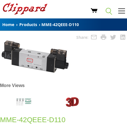
Home
›
Products
›
MME-42QEEE-D110
Share:
More Views
MME-42QEEE-D110