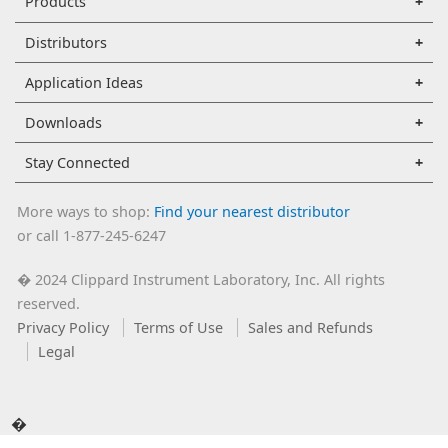
Products
Distributors
Application Ideas
Downloads
Stay Connected
More ways to shop:
Find your nearest distributor
or call 1-877-245-6247
2024 Clippard Instrument Laboratory, Inc. All rights
�
reserved.
Privacy Policy
Terms of Use
Sales and Refunds
Legal
�