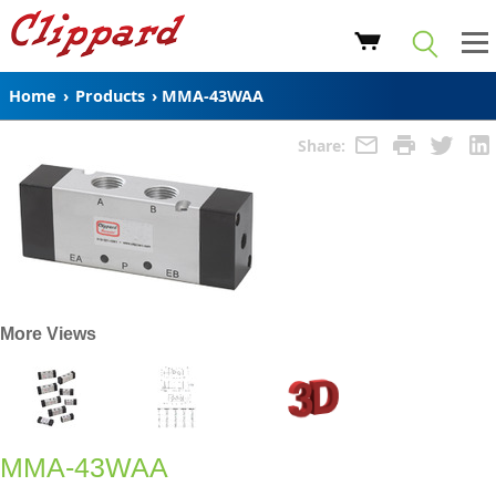
Home
›
Products
›
MMA-43WAA
Share:
More Views
MMA-43WAA