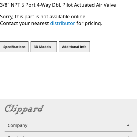
3/8" NPT 5 Port 4-Way Dbl. Pilot Actuated Air Valve
Sorry, this part is not available online.
Contact your nearest
distributor
for pricing.
Specifications
3D Models
Additional Info
Company