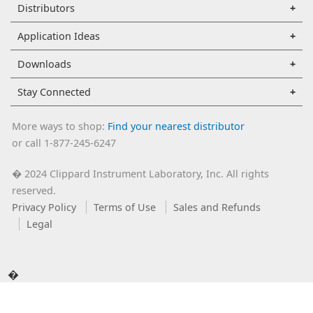
Distributors
Application Ideas
Downloads
Stay Connected
More ways to shop:
Find your nearest distributor
or call 1-877-245-6247
2024 Clippard Instrument Laboratory, Inc. All rights
�
reserved.
Privacy Policy
Terms of Use
Sales and Refunds
Legal
�