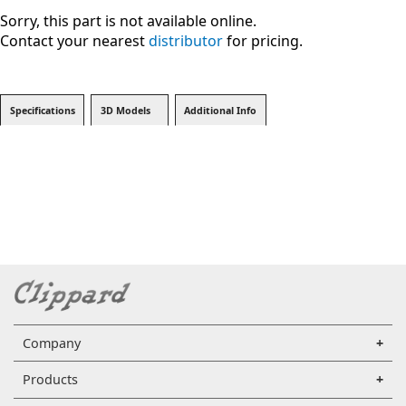
Sorry, this part is not available online.
Contact your nearest
distributor
for pricing.
Specifications
3D Models
Additional Info
Company
Products