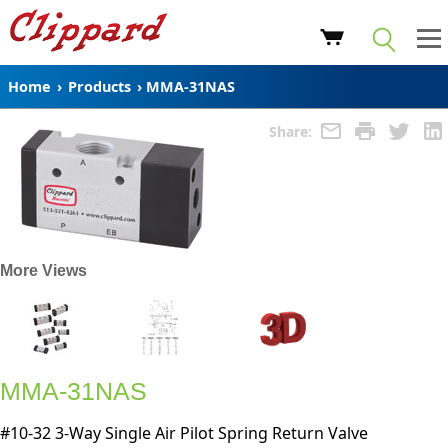
Home
›
Products
›
MMA-31NAS
Share:
More Views
MMA-31NAS
#10-32 3-Way Single Air Pilot Spring Return Valve