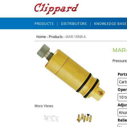
PRODUCTS
DISTRIBUTORS
KNOWLEDGE BASE
Home
›
Products
›
MAR-1RNR-4
MAR
Pressure 
Ports
Cart
Oper
10 t
Adju
More Views
Knur
Reli