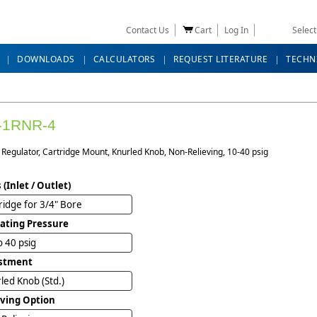
Contact Us
Cart
Log In
Selec
DOWNLOADS
CALCULATORS
REQUEST LITERATURE
TECHN
-1RNR-4
Regulator, Cartridge Mount, Knurled Knob, Non-Relieving, 10-40 psig
 (Inlet / Outlet)
ridge for 3/4" Bore
ating Pressure
o 40 psig
stment
led Knob (Std.)
eving Option