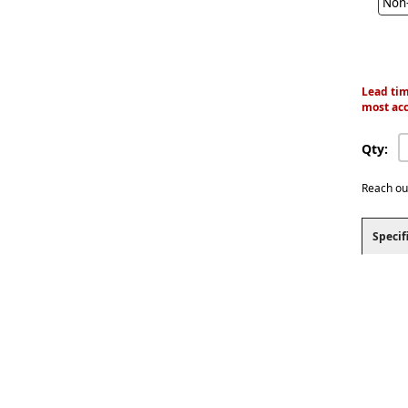
Non-
Lead tim
most acc
Qty:
Reach ou
Specif