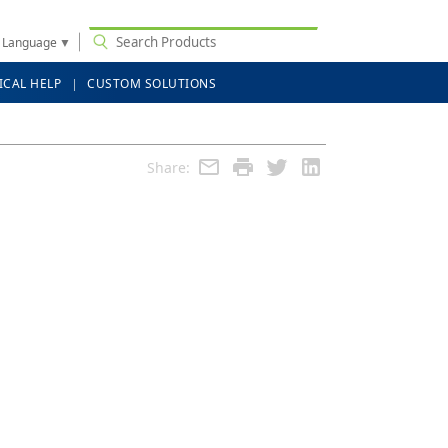
t Language
▼
ICAL HELP
CUSTOM SOLUTIONS
Share: