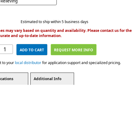
Relieving
Estimated to ship within 5 business days
es may vary based on quantity and availability. Please contact us for the
urate and up-to-date information.
ADD TO CART
REQUEST MORE INFO
t to your
local distributor
for application support and specialized pricing.
ications
Additional Info