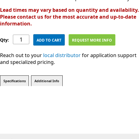
Lead times may vary based on quantity and availability.
Please contact us for the most accurate and up-to-date
information.
Qty:
ADD TO CART
REQUEST MORE INFO
Reach out to your
local distributor
for application support
and specialized pricing.
Specifications
Additional Info