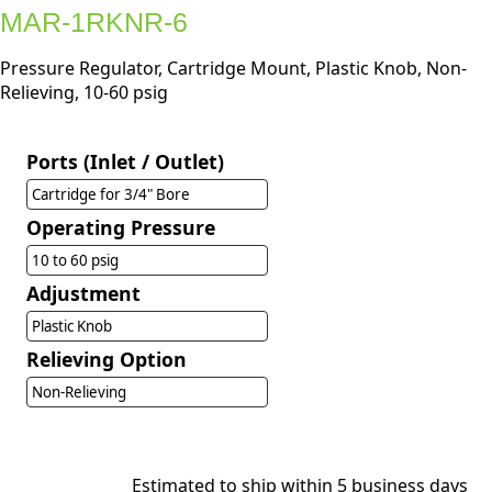
MAR-1RKNR-6
Pressure Regulator, Cartridge Mount, Plastic Knob, Non-
Relieving, 10-60 psig
Ports (Inlet / Outlet)
Cartridge for 3/4" Bore
Operating Pressure
10 to 60 psig
Adjustment
Plastic Knob
Relieving Option
Non-Relieving
Estimated to ship within 5 business days