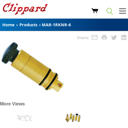
Home
›
Products
›
MAR-1RKNR-6
Share:
More Views