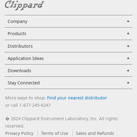
Company
Products
Distributors
Application Ideas
Downloads
Stay Connected
More ways to shop:
Find your nearest distributor
or call 1-877-245-6247
2024 Clippard Instrument Laboratory, Inc. All rights
�
reserved.
Privacy Policy
Terms of Use
Sales and Refunds