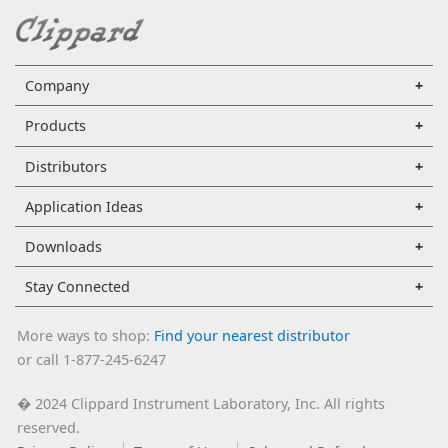
Company
Products
Distributors
Application Ideas
Downloads
Stay Connected
More ways to shop:
Find your nearest distributor
or call 1-877-245-6247
2024 Clippard Instrument Laboratory, Inc. All rights
�
reserved.