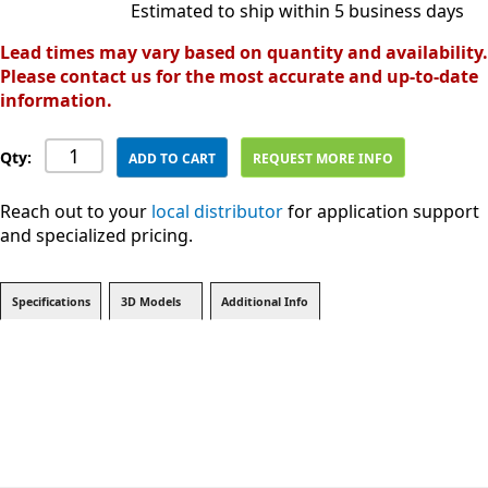
Estimated to ship within 5 business days
Lead times may vary based on quantity and availability.
Please contact us for the most accurate and up-to-date
information.
Qty:
ADD TO CART
REQUEST MORE INFO
Reach out to your
local distributor
for application support
and specialized pricing.
Specifications
3D Models
Additional Info