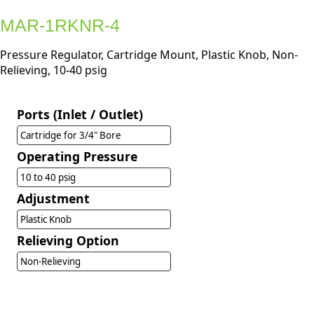
MAR-1RKNR-4
Pressure Regulator, Cartridge Mount, Plastic Knob, Non-
Relieving, 10-40 psig
Ports (Inlet / Outlet)
Cartridge for 3/4" Bore
Operating Pressure
10 to 40 psig
Adjustment
Plastic Knob
Relieving Option
Non-Relieving