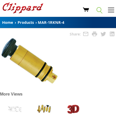
Home
›
Products
›
MAR-1RKNR-4
Share:
More Views