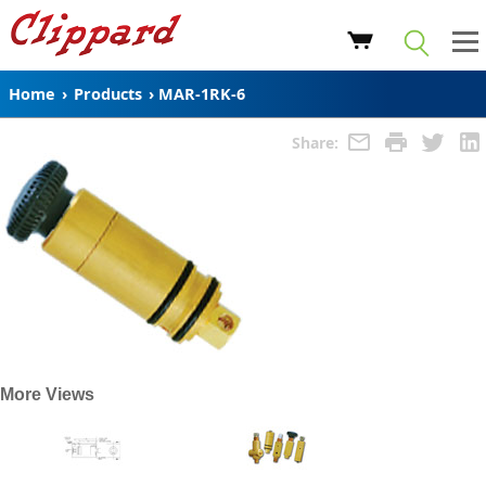
Home
›
Products
›
MAR-1RK-6
Share:
More Views