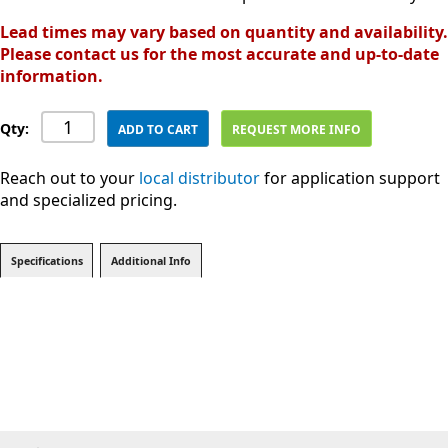
Lead times may vary based on quantity and availability.
Please contact us for the most accurate and up-to-date
information.
Qty:
ADD TO CART
REQUEST MORE INFO
Reach out to your
local distributor
for application support
and specialized pricing.
Specifications
Additional Info