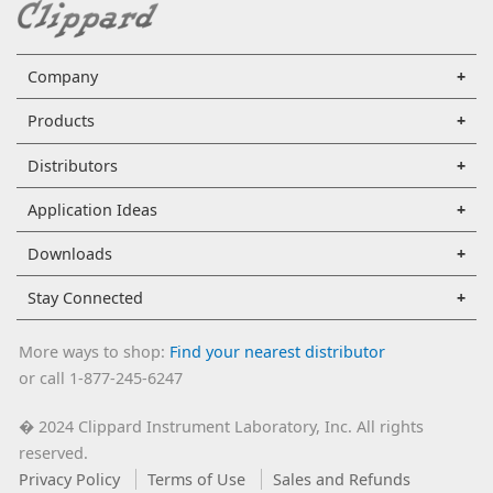
Company
Products
Distributors
Application Ideas
Downloads
Stay Connected
More ways to shop:
Find your nearest distributor
or call 1-877-245-6247
2024 Clippard Instrument Laboratory, Inc. All rights
�
reserved.
Privacy Policy
Terms of Use
Sales and Refunds