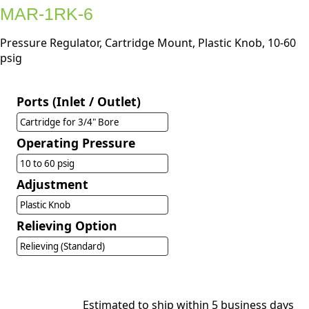
MAR-1RK-6
Pressure Regulator, Cartridge Mount, Plastic Knob, 10-60
psig
Ports (Inlet / Outlet)
Cartridge for 3/4" Bore
Operating Pressure
10 to 60 psig
Adjustment
Plastic Knob
Relieving Option
Relieving (Standard)
Estimated to ship within 5 business days