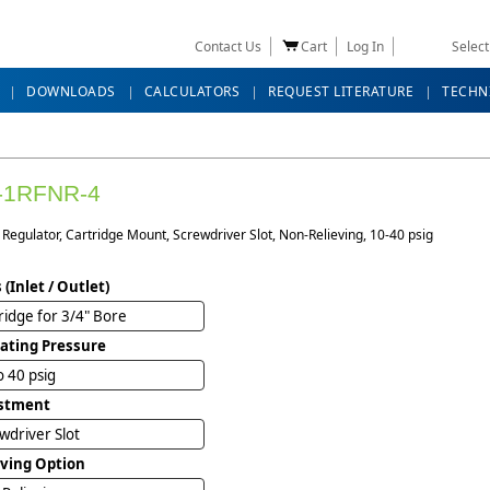
Contact Us
Cart
Log In
Selec
DOWNLOADS
CALCULATORS
REQUEST LITERATURE
TECHN
-1RFNR-4
Regulator, Cartridge Mount, Screwdriver Slot, Non-Relieving, 10-40 psig
 (Inlet / Outlet)
ridge for 3/4" Bore
ating Pressure
o 40 psig
stment
wdriver Slot
eving Option