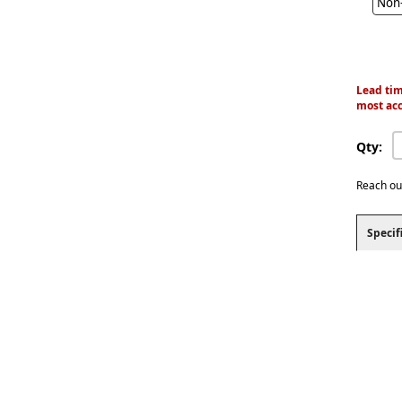
Non-
Lead tim
most acc
Qty:
Reach ou
Specif