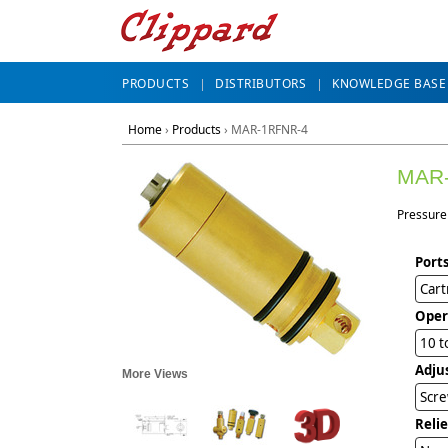
PRODUCTS
DISTRIBUTORS
KNOWLEDGE BASE
Home
›
Products
›
MAR-1RFNR-4
MAR
Pressure 
Ports
Cart
Oper
10 t
Adju
More Views
Scre
Reli