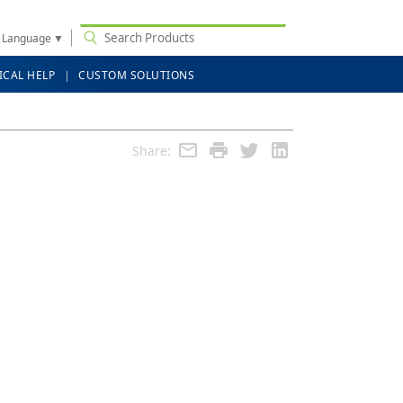
t Language
▼
ICAL HELP
CUSTOM SOLUTIONS
Share: