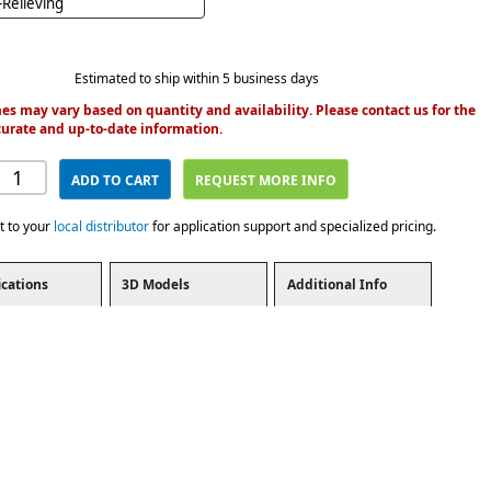
Relieving
Estimated to ship within 5 business days
es may vary based on quantity and availability. Please contact us for the
urate and up-to-date information.
ADD TO CART
REQUEST MORE INFO
t to your
local distributor
for application support and specialized pricing.
ications
3D Models
Additional Info