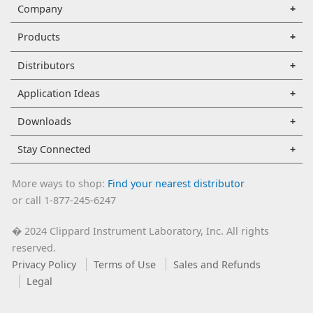
Company
Products
Distributors
Application Ideas
Downloads
Stay Connected
More ways to shop:
Find your nearest distributor
or call 1-877-245-6247
2024 Clippard Instrument Laboratory, Inc. All rights
�
reserved.
Privacy Policy
Terms of Use
Sales and Refunds
Legal