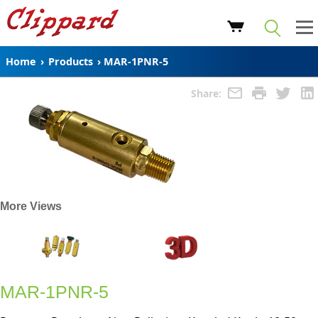
Home
›
Products
›
MAR-1PNR-5
Share:
More Views
MAR-1PNR-5