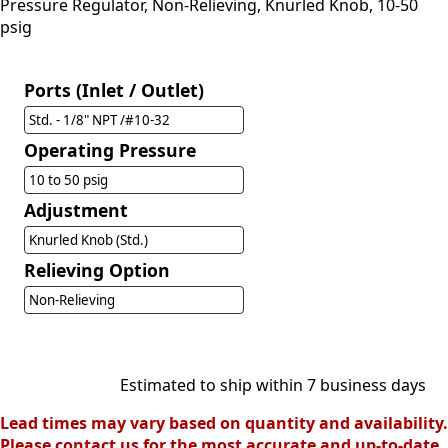
Pressure Regulator, Non-Relieving, Knurled Knob, 10-50
psig
Ports (Inlet / Outlet)
Std. - 1/8" NPT /#10-32
Operating Pressure
10 to 50 psig
Adjustment
Knurled Knob (Std.)
Relieving Option
Non-Relieving
Estimated to ship within 7 business days
Lead times may vary based on quantity and availability.
Please contact us for the most accurate and up-to-date