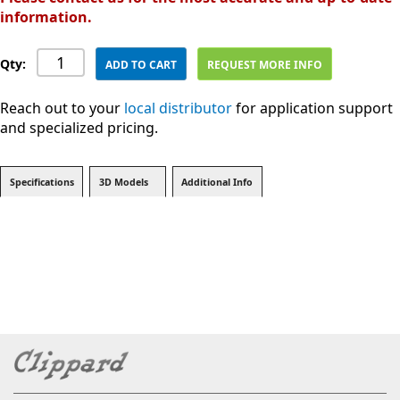
information.
Qty:
ADD TO CART
REQUEST MORE INFO
Reach out to your
local distributor
for application support
and specialized pricing.
Specifications
3D Models
Additional Info