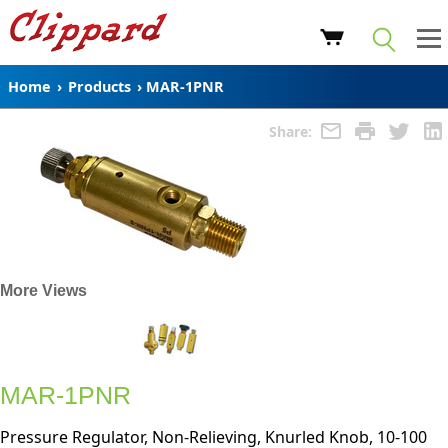
Home
›
Products
›
MAR-1PNR
Share:
More Views
MAR-1PNR
Pressure Regulator, Non-Relieving, Knurled Knob, 10-100