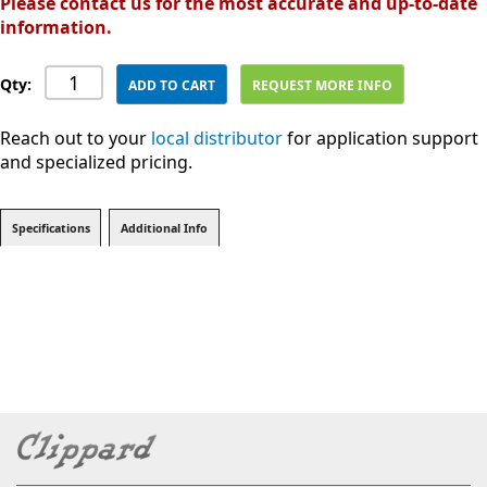
Please contact us for the most accurate and up-to-date
information.
Qty:
ADD TO CART
REQUEST MORE INFO
Reach out to your
local distributor
for application support
and specialized pricing.
Specifications
Additional Info