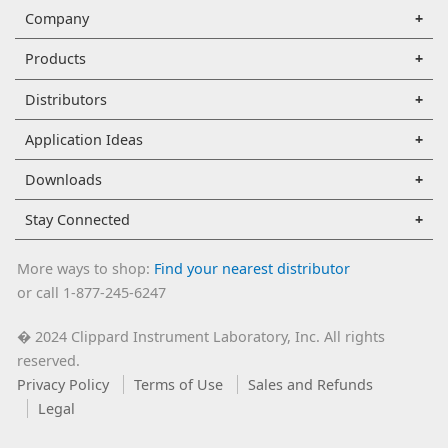
Company
Products
Distributors
Application Ideas
Downloads
Stay Connected
More ways to shop:
Find your nearest distributor
or call 1-877-245-6247
2024 Clippard Instrument Laboratory, Inc. All rights
�
reserved.
Privacy Policy
Terms of Use
Sales and Refunds
Legal