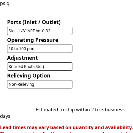
psig
Ports (Inlet / Outlet)
Std. - 1/8" NPT /#10-32
Operating Pressure
10 to 100 psig
Adjustment
Knurled Knob (Std.)
Relieving Option
Non-Relieving
Estimated to ship within 2 to 3 business
days
Lead times may vary based on quantity and availability.