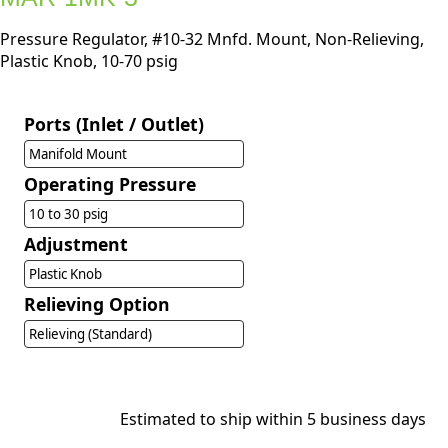
Pressure Regulator, #10-32 Mnfd. Mount, Non-Relieving,
Plastic Knob, 10-70 psig
Ports (Inlet / Outlet)
Manifold Mount
Operating Pressure
10 to 30 psig
Adjustment
Plastic Knob
Relieving Option
Relieving (Standard)
Estimated to ship within 5 business days