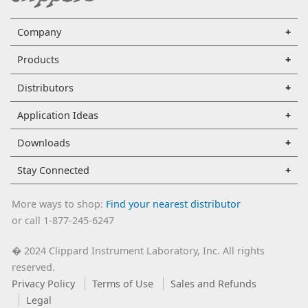
Company
Products
Distributors
Application Ideas
Downloads
Stay Connected
More ways to shop:
Find your nearest distributor
or call 1-877-245-6247
2024 Clippard Instrument Laboratory, Inc. All rights
�
reserved.
Privacy Policy
Terms of Use
Sales and Refunds
Legal