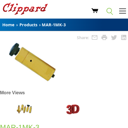
Home
›
Products
›
MAR-1MK-3
Share:
More Views
MAR-1MK-3