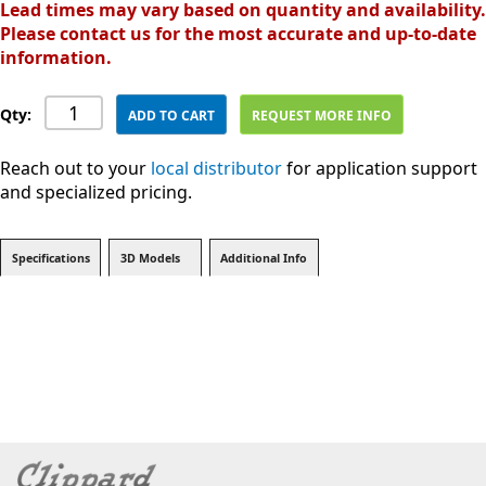
Lead times may vary based on quantity and availability.
Please contact us for the most accurate and up-to-date
information.
Qty:
ADD TO CART
REQUEST MORE INFO
Reach out to your
local distributor
for application support
and specialized pricing.
Specifications
3D Models
Additional Info