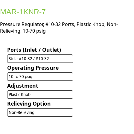
MAR-1KNR-7
Pressure Regulator, #10-32 Ports, Plastic Knob, Non-
Relieving, 10-70 psig
Ports (Inlet / Outlet)
Std. - #10-32 / #10-32
Operating Pressure
10 to 70 psig
Adjustment
Plastic Knob
Relieving Option
Non-Relieving