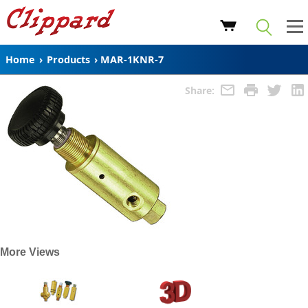
Home
›
Products
›
MAR-1KNR-7
Share:
More Views