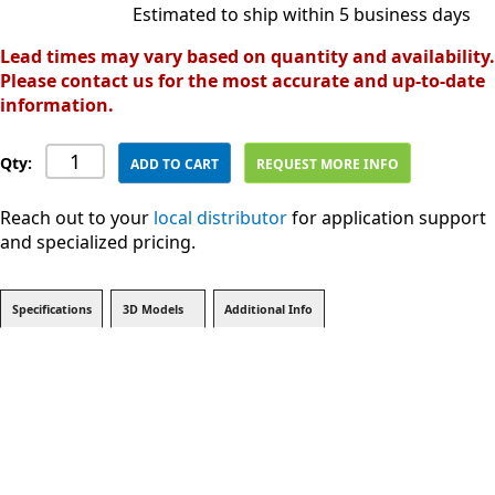
Estimated to ship within 5 business days
Lead times may vary based on quantity and availability.
Please contact us for the most accurate and up-to-date
information.
Qty:
ADD TO CART
REQUEST MORE INFO
Reach out to your
local distributor
for application support
and specialized pricing.
Specifications
3D Models
Additional Info