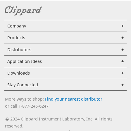
Company
Products
Distributors
Application Ideas
Downloads
Stay Connected
More ways to shop:
Find your nearest distributor
or call 1-877-245-6247
2024 Clippard Instrument Laboratory, Inc. All rights
�
reserved.