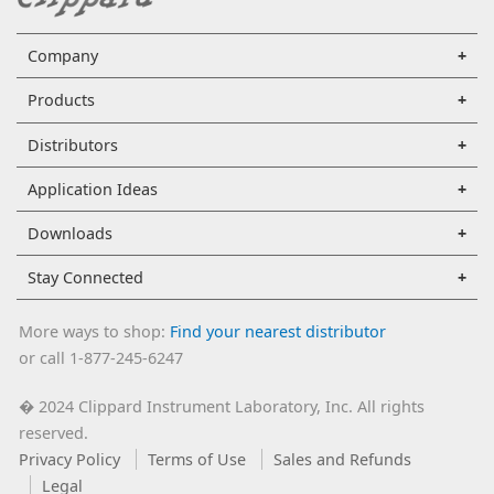
Company
Products
Distributors
Application Ideas
Downloads
Stay Connected
More ways to shop:
Find your nearest distributor
or call 1-877-245-6247
2024 Clippard Instrument Laboratory, Inc. All rights
�
reserved.
Privacy Policy
Terms of Use
Sales and Refunds
Legal