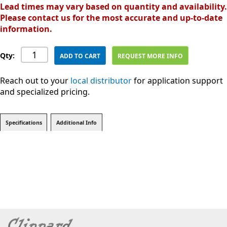
Lead times may vary based on quantity and availability.
Please contact us for the most accurate and up-to-date
information.
Qty:
ADD TO CART
REQUEST MORE INFO
Reach out to your
local distributor
for application support
and specialized pricing.
Specifications
Additional Info