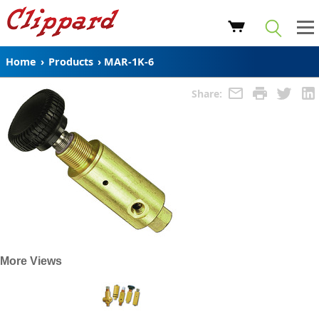
Home
›
Products
›
MAR-1K-6
Share:
More Views