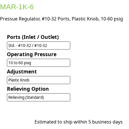
MAR-1K-6
Pressue Regulator, #10-32 Ports, Plastic Knob, 10-60 psig
Ports (Inlet / Outlet)
Std. - #10-32 / #10-32
Operating Pressure
10 to 60 psig
Adjustment
Plastic Knob
Relieving Option
Relieving (Standard)
Estimated to ship within 5 business days