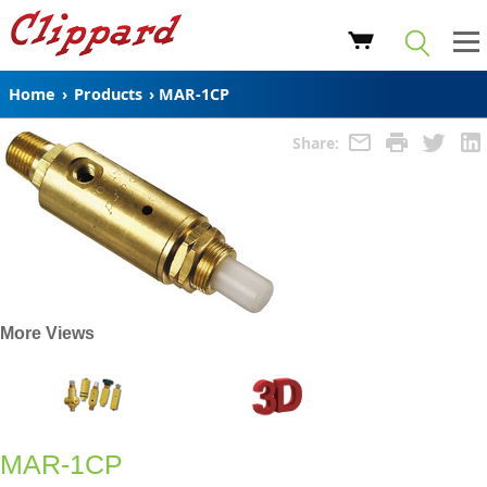
Home
›
Products
›
MAR-1CP
Share:
More Views
MAR-1CP