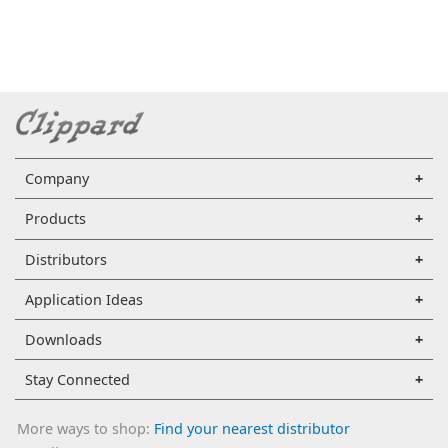
Company
Products
Distributors
Application Ideas
Downloads
Stay Connected
More ways to shop:
Find your nearest distributor