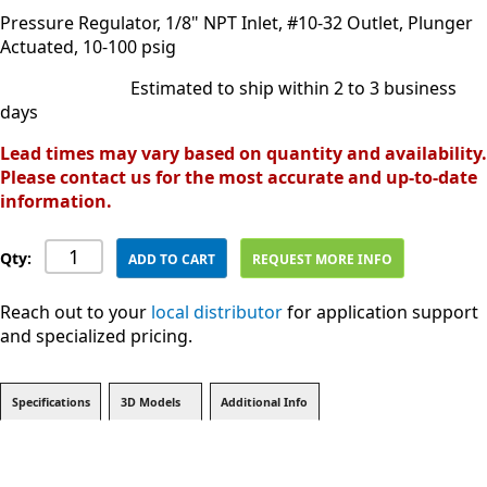
Pressure Regulator, 1/8" NPT Inlet, #10-32 Outlet, Plunger
Actuated, 10-100 psig
Estimated to ship within 2 to 3 business
days
Lead times may vary based on quantity and availability.
Please contact us for the most accurate and up-to-date
information.
Qty:
ADD TO CART
REQUEST MORE INFO
Reach out to your
local distributor
for application support
and specialized pricing.
Specifications
3D Models
Additional Info