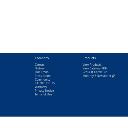
Company
Products
Careers
View Products
History
View Catalog
(PDF)
Our Credo
Request Literature
Press Room
Monthly E-Newsletter
(link is exter
Community
ISO 9001:2015
Warranty
Privacy Notice
Terms of Use