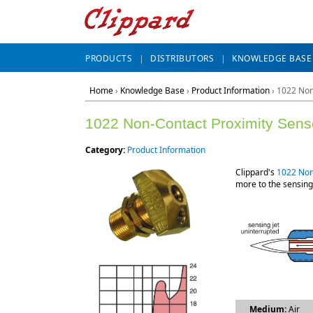
PRODUCTS
DISTRIBUTORS
KNOWLEDGE BASE
Home
›
Knowledge Base
›
Product Information
› 1022 Non
1022 Non-Contact Proximity Sens
Category:
Product Information
Clippard's
1022 Non
more to the sensing
Medium:
Air