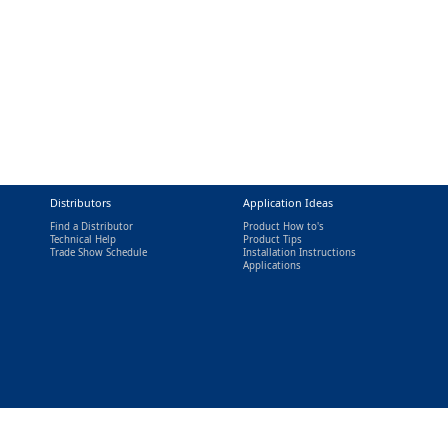
Distributors
Application Ideas
Find a Distributor
Product How to's
Technical Help
Product Tips
Trade Show Schedule
Installation Instructions
nal)
Applications