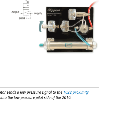
tor sends a low pressure signal to the
1022 proximity
nto the low pressure pilot side of the 2010.