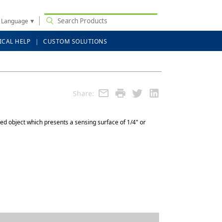
t Language
▼
ICAL HELP
CUSTOM SOLUTIONS
Share:
ed object which presents a sensing surface of 1/4" or