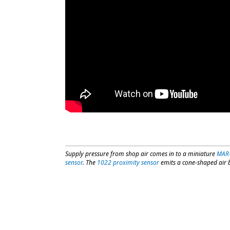
Supply pressure from shop air comes in to a miniature
MAR
sensor
. The
1022 proximity sensor
emits a cone-shaped air bl