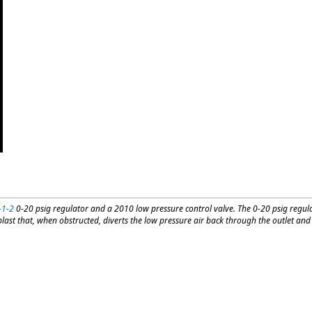
-1-2
0-20 psig regulator and a 2010 low pressure control valve. The 0-20 psig regula
ast that, when obstructed, diverts the low pressure air back through the outlet and i