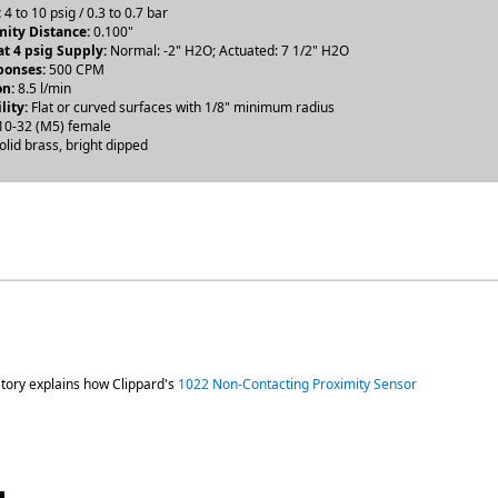
:
4 to 10 psig / 0.3 to 0.7 bar
ity Distance:
0.100"
t 4 psig Supply:
Normal: -2" H2O; Actuated: 7 1/2" H2O
ponses:
500 CPM
n:
8.5 l/min
lity:
Flat or curved surfaces with 1/8" minimum radius
0-32 (M5) female
olid brass, bright dipped
atory explains how Clippard's
1022 Non-Contacting Proximity Sensor