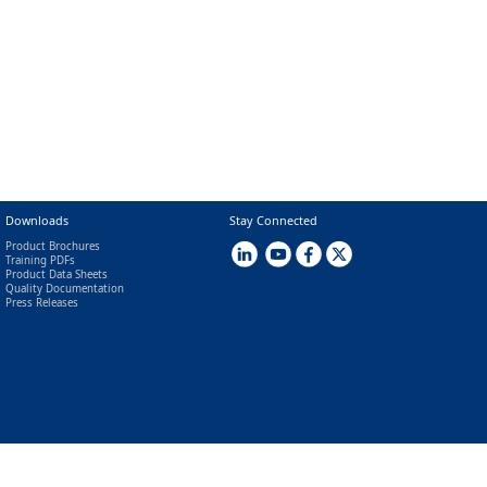
Downloads
Stay Connected
Product Brochures
Training PDFs
Product Data Sheets
Quality Documentation
Press Releases