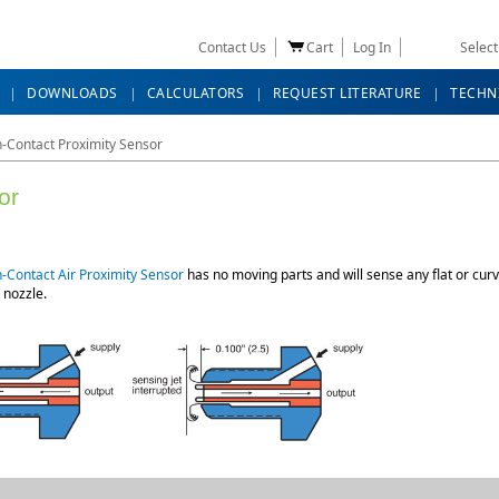
Contact Us
Cart
Log In
Selec
DOWNLOADS
CALCULATORS
REQUEST LITERATURE
TECHN
-Contact Proximity Sensor
or
-Contact Air Proximity Sensor
has no moving parts and will sense any flat or curv
 nozzle.