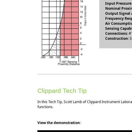
Input Pressure
Nominal Proxim
Output Signal a
Frequency Res
Air Consumptio
Sensing Capabi
Connections:
#1
Construction:
S
Clippard Tech Tip
In this Tech Tip, Scott Lamb of Clippard Instrument Labor
functions.
View the demonstration: